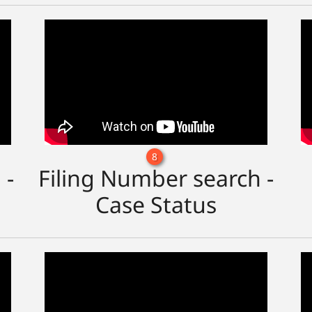
8
 -
Filing Number search -
Case Status