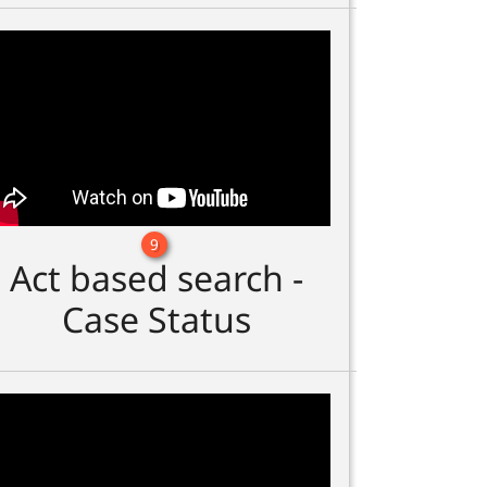
9
Act based search -
Case Status