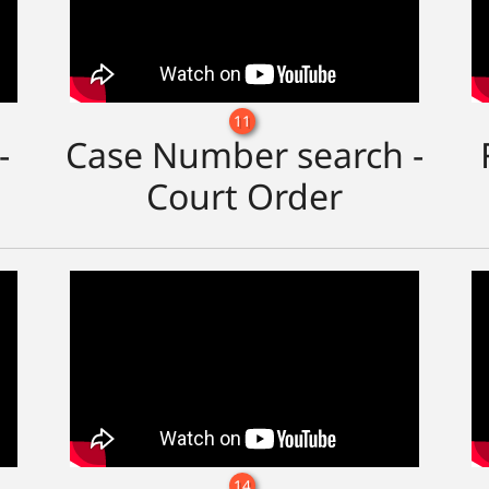
11
-
Case Number search -
Court Order
14