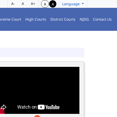
A-
A
A+
Language
A
A
preme Court
High Courts
District Courts
NJDG
Contact Us