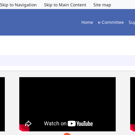
Skip to Navigation
Skip to Main Content
Site map
Home
e-Committee
Su