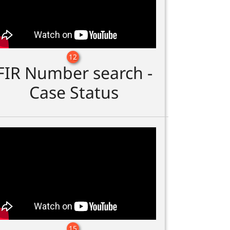
12
FIR Number search -
Case Status
15