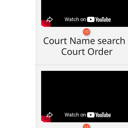
10
Court Name search 
Court Order
13