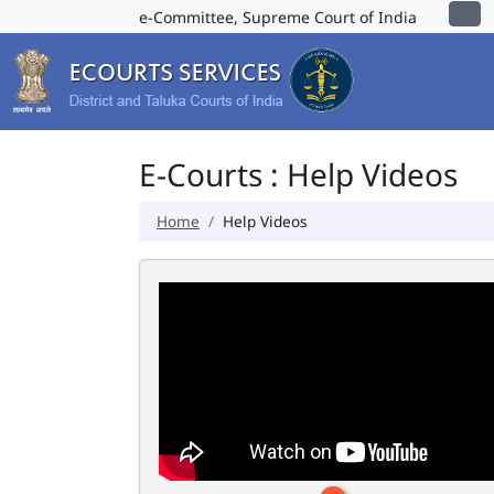
e-Committee, Supreme Court of India
E-Courts : Help Videos
Home
Help Videos