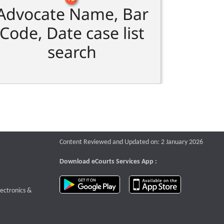
Advocate Name, Bar
Code, Date case list
search
Content Reviewed and Updated on: 2 January 2026
Download eCourts Services App :
download app on Google Play
download app o
te that opens a new window
lectronics &