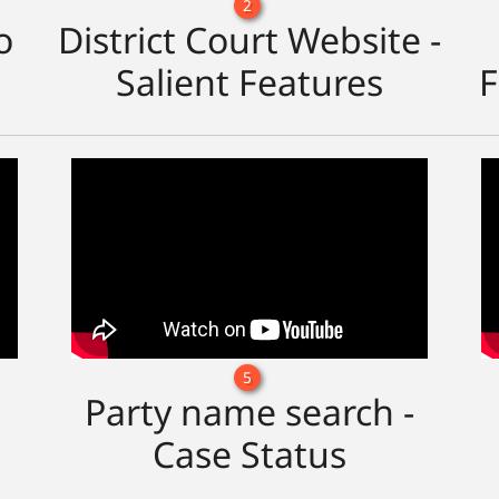
2
o
District Court Website -
Salient Features
F
5
Party name search -
Case Status