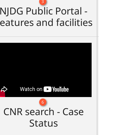
3
NJDG Public Portal -
eatures and facilities
6
CNR search - Case
Status