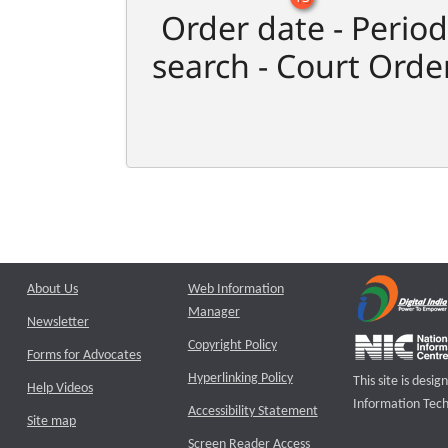
Order date - Period
search - Court Orde
About Us
Web Information
Manager
Newsletter
Copyright Policy
Forms for Advocates
Hyperlinking Policy
This site is des
Help Videos
Information Tech
Accessibility Statement
Site map
Screen Reader Access