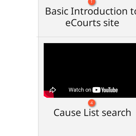
1
Basic Introduction t
eCourts site
4
Cause List search