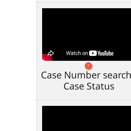
7
Case Number search
Case Status