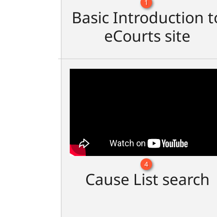
1
Basic Introduction t
eCourts site
4
Cause List search