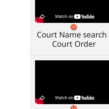
10
Court Name search 
Court Order
13