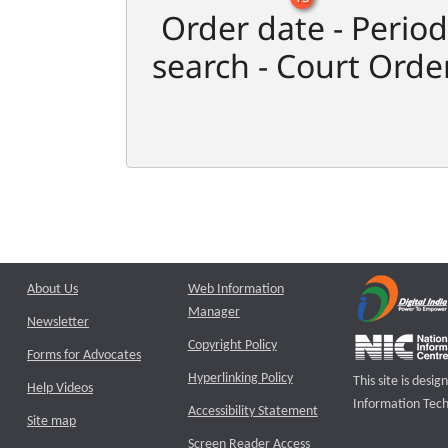
Order date - Period
search - Court Orde
About Us
Web Information
Manager
Newsletter
Copyright Policy
Forms for Advocates
Hyperlinking Policy
This site is des
Help Videos
Information Tech
Accessibility Statement
Site map
Screen Reader Access