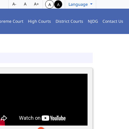
A-
A
A+
Language
A
A
preme Court
High Courts
District Courts
NJDG
Contact Us