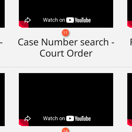
11
-
Case Number search -
Court Order
14