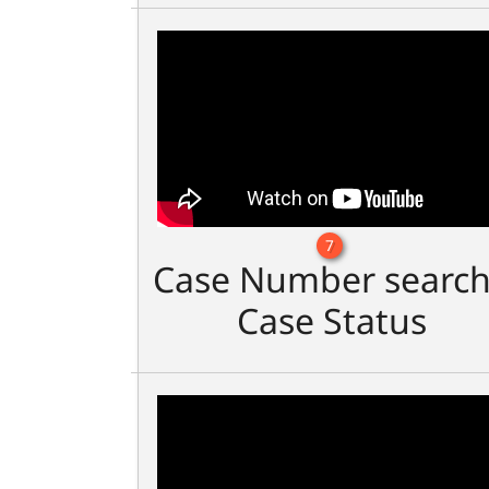
7
Case Number search
Case Status