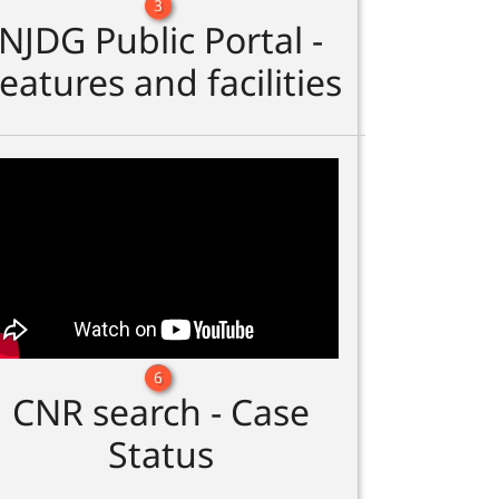
3
NJDG Public Portal -
eatures and facilities
6
CNR search - Case
Status