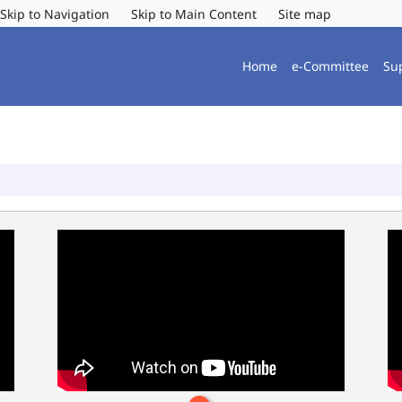
Skip to Navigation
Skip to Main Content
Site map
Home
e-Committee
Su