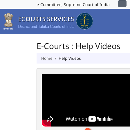
e-Committee, Supreme Court of India
E-Courts : Help Videos
Home
Help Videos