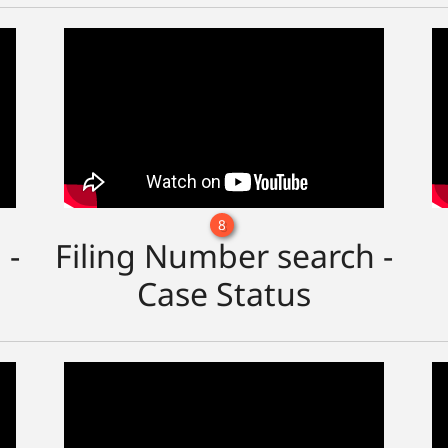
8
 -
Filing Number search -
Case Status