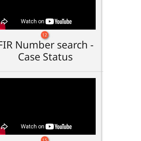
12
FIR Number search -
Case Status
15