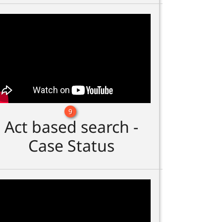
9
Act based search -
Case Status