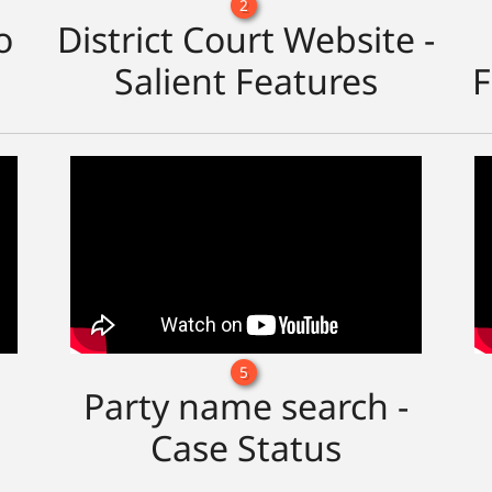
2
o
District Court Website -
Salient Features
F
5
Party name search -
Case Status