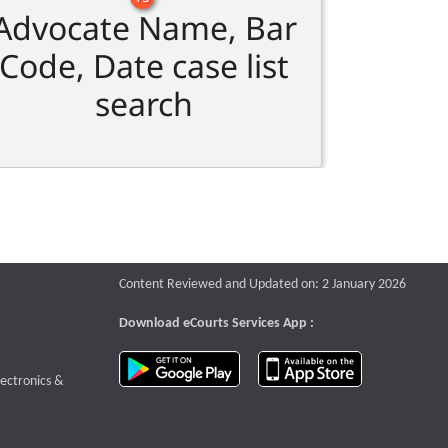
Advocate Name, Bar
Code, Date case list
search
Content Reviewed and Updated on: 2 January 2026
Download eCourts Services App :
download app on Google Play
download app o
te that opens a new window
lectronics &