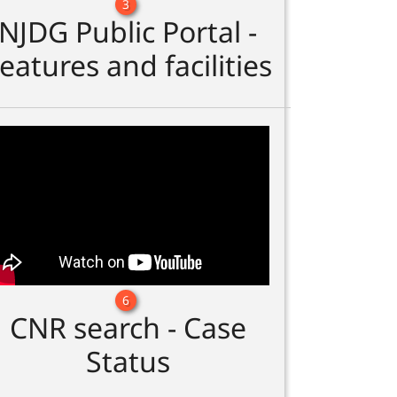
3
NJDG Public Portal -
eatures and facilities
6
CNR search - Case
Status