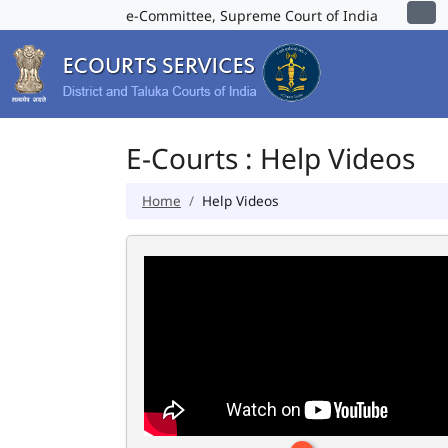
e-Committee, Supreme Court of India
E-Courts : Help Videos
Home
Help Videos