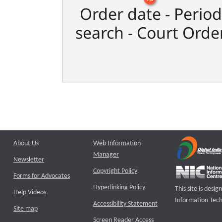
Order date - Period
search - Court Orde
About Us
Web Information
Manager
Newsletter
Copyright Policy
Forms for Advocates
Hyperlinking Policy
This site is des
Help Videos
Information Tech
Accessibility Statement
Site map
Screen Reader Access