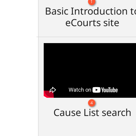
1
Basic Introduction t
eCourts site
4
Cause List search