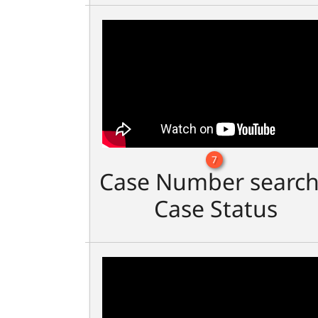
7
Case Number search
Case Status