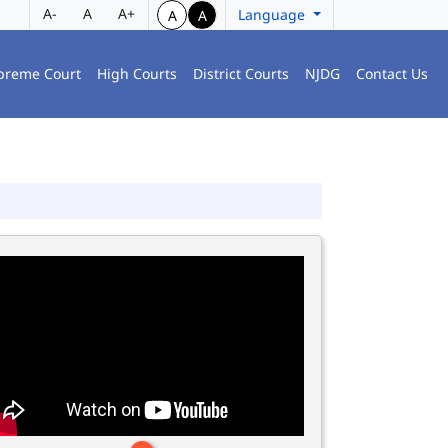
A-
A
A+
Language
A
A
preme Court
High Courts
District Courts
NJDG
Contact Us