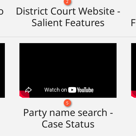
2
o
District Court Website -
Salient Features
F
5
Party name search -
Case Status