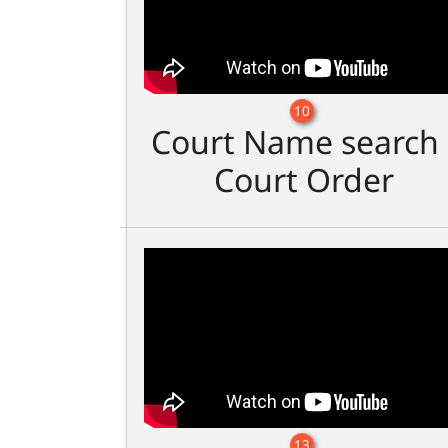
10
Court Name search 
Court Order
13