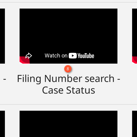
8
 -
Filing Number search -
Case Status