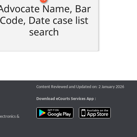
Advocate Name, Bar
Code, Date case list
search
Content Reviewed and Updated on: 2 January 2026
Download eCourts Services App :
download app on Google Play
download app o
te that opens a new window
lectronics &