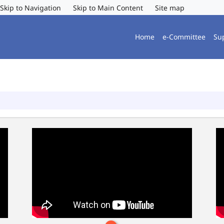
Skip to Navigation
Skip to Main Content
Site map
Home
e-Committee
Su