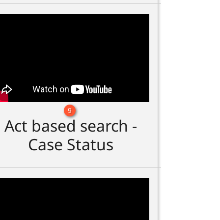
9
Act based search -
Case Status