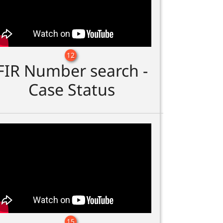
12
FIR Number search -
Case Status
15