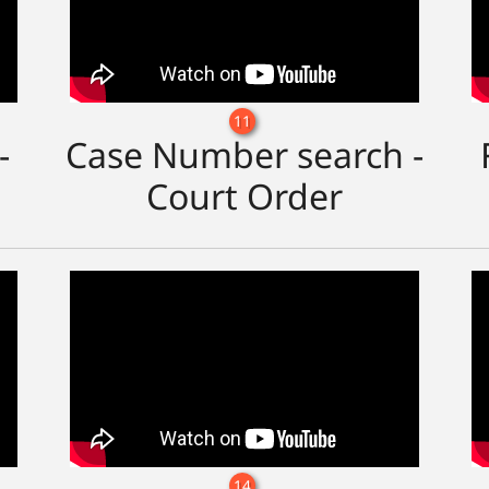
11
-
Case Number search -
Court Order
14