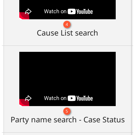
4
Cause List search
5
Party name search - Case Status