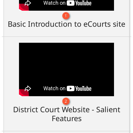
1
Basic Introduction to eCourts site
2
District Court Website - Salient
Features