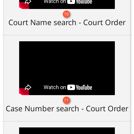
10
Court Name search - Court Order
11
Case Number search - Court Order