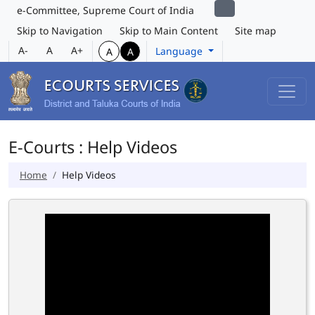
e-Committee, Supreme Court of India
Skip to Navigation
Skip to Main Content
Site map
A-
A
A+
Language
A
A
E-Courts : Help Videos
Home
Help Videos