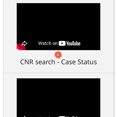
6
CNR search - Case Status