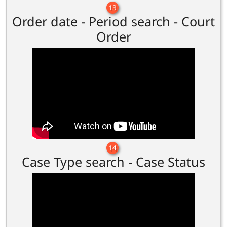
13
Order date - Period search - Court
Order
14
Case Type search - Case Status