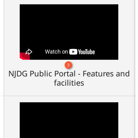
3
NJDG Public Portal - Features and
facilities