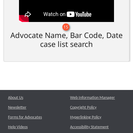
15
Advocate Name, Bar Code, Date
case list search
About Us
Web Information Manager
Newsletter
Copyright Policy
Forms for Advocates
Hyperlinking Policy
Help Videos
Accessibility Statement