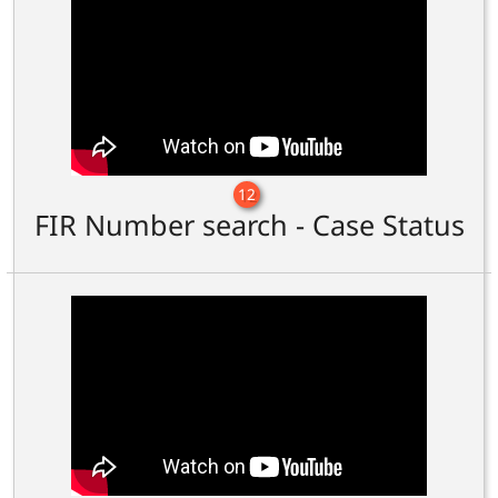
12
FIR Number search - Case Status