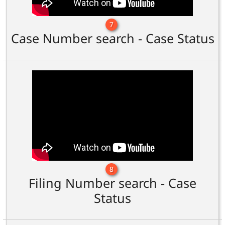
7
Case Number search - Case Status
8
Filing Number search - Case
Status