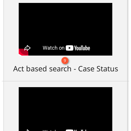
9
Act based search - Case Status