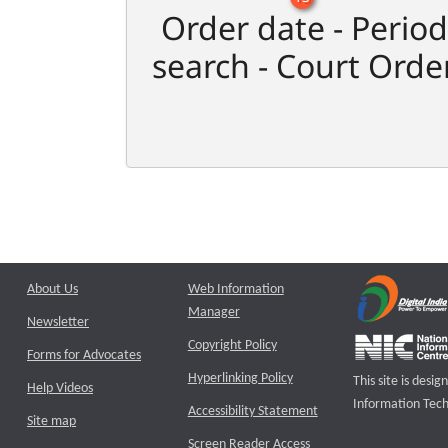
Order date - Period
search - Court Orde
About Us
Web Information
Manager
Newsletter
Copyright Policy
Forms for Advocates
Hyperlinking Policy
This site is des
Help Videos
Information Tech
Accessibility Statement
Site map
Screen Reader Access