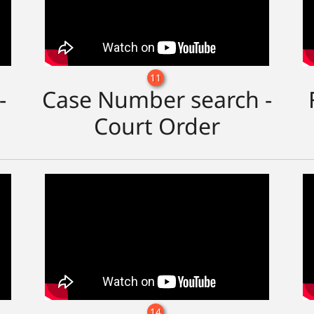
11
-
Case Number search -
Court Order
14