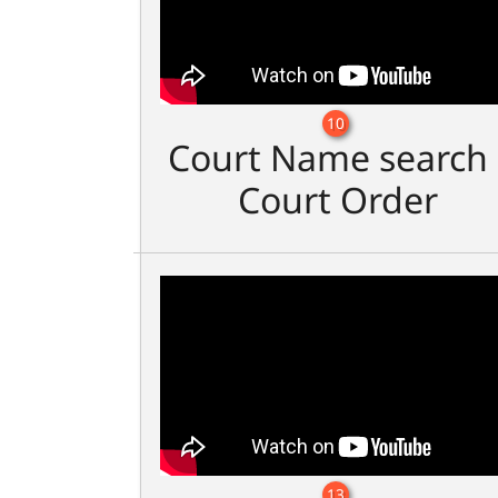
10
Court Name search 
Court Order
13