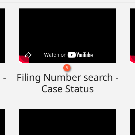
8
 -
Filing Number search -
Case Status