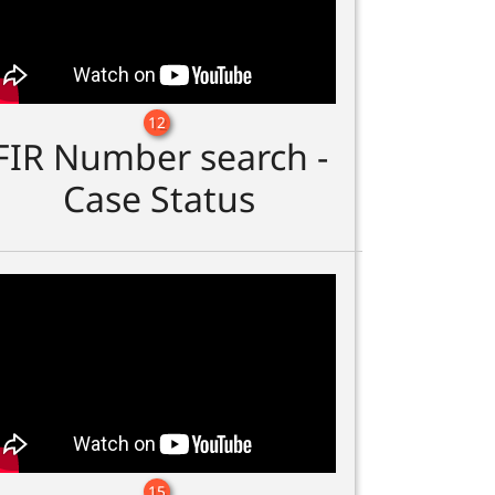
12
FIR Number search -
Case Status
15