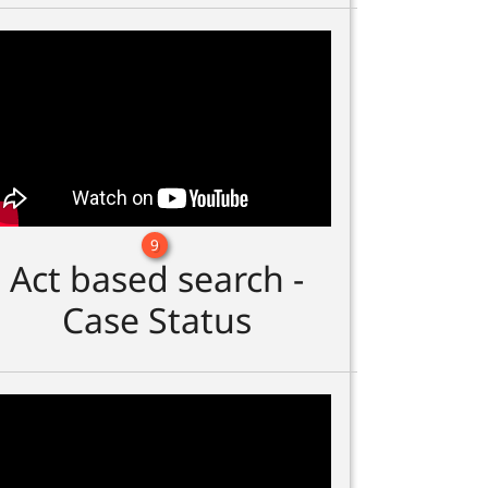
9
Act based search -
Case Status