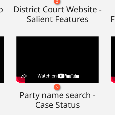
2
o
District Court Website -
Salient Features
F
5
Party name search -
Case Status