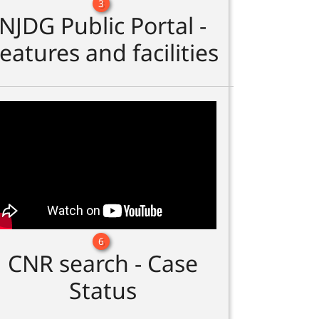
3
NJDG Public Portal -
eatures and facilities
6
CNR search - Case
Status