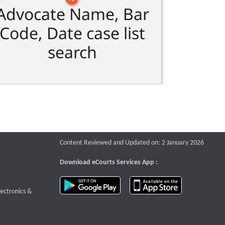
Advocate Name, Bar
Code, Date case list
search
Content Reviewed and Updated on: 2 January 2026
Download eCourts Services App :
download app on Google Play
download app o
te that opens a new window
lectronics &