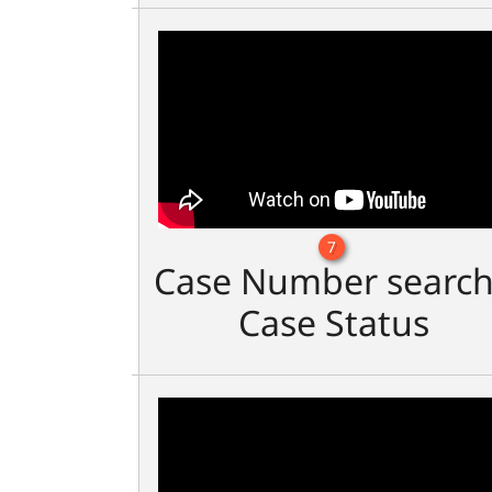
7
Case Number search
Case Status