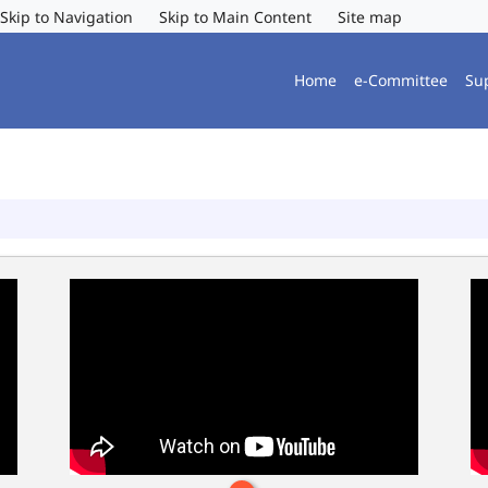
Skip to Navigation
Skip to Main Content
Site map
Home
e-Committee
Su