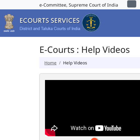
e-Committee, Supreme Court of India
E-Courts : Help Videos
Home
Help Videos