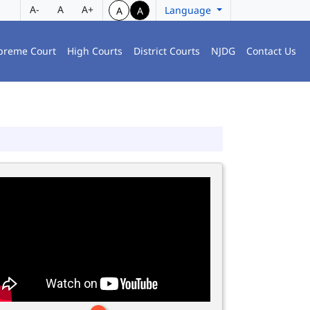
A-
A
A+
Language
A
A
preme Court
High Courts
District Courts
NJDG
Contact Us