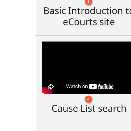
1
Basic Introduction t
eCourts site
4
Cause List search