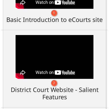
1
Basic Introduction to eCourts site
2
District Court Website - Salient
Features