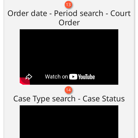
13
Order date - Period search - Court
Order
14
Case Type search - Case Status