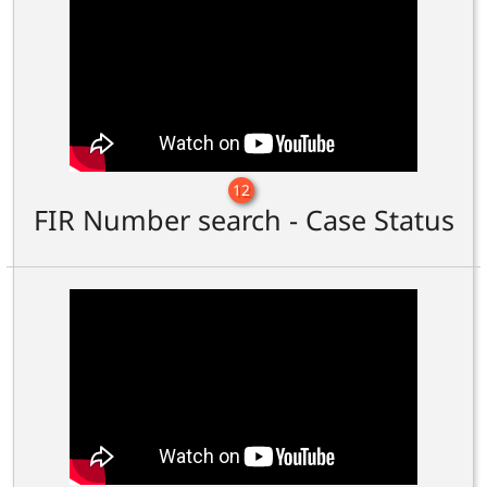
12
FIR Number search - Case Status