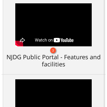
3
NJDG Public Portal - Features and
facilities