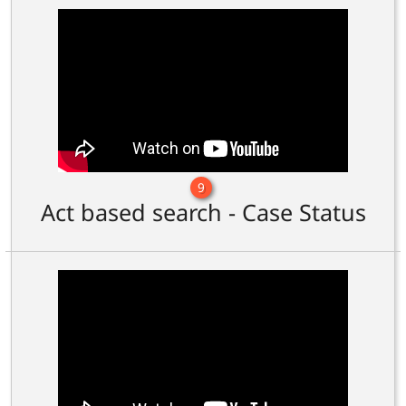
9
Act based search - Case Status