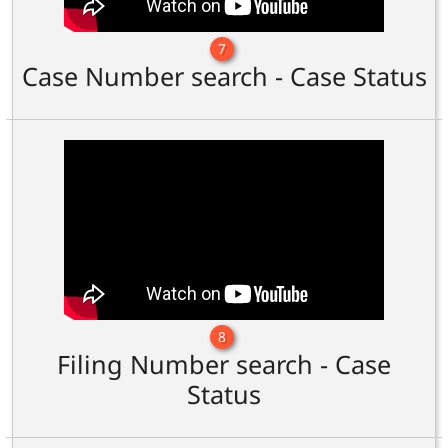
7
Case Number search - Case Status
8
Filing Number search - Case
Status