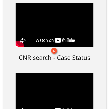
6
CNR search - Case Status