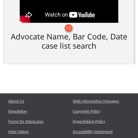
15
Advocate Name, Bar Code, Date
case list search
About Us
Web Information Manager
Newsletter
Copyright Policy
Forms for Advocates
Hyperlinking Policy
Help Videos
Accessibility Statement