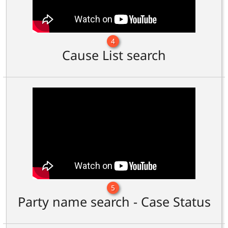
4
Cause List search
5
Party name search - Case Status