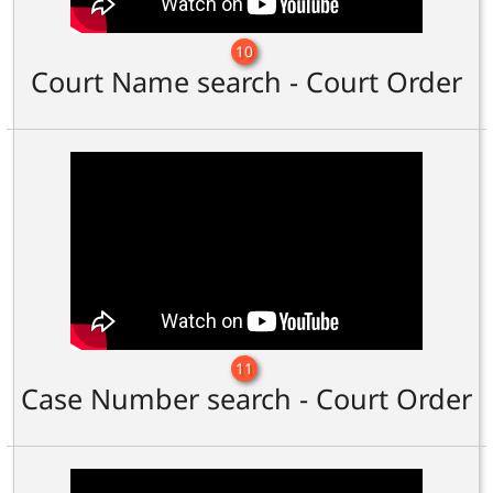
10
Court Name search - Court Order
11
Case Number search - Court Order