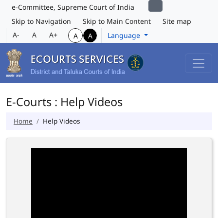
e-Committee, Supreme Court of India
Skip to Navigation
Skip to Main Content
Site map
A-
A
A+
Language
A
A
E-Courts : Help Videos
Home
Help Videos