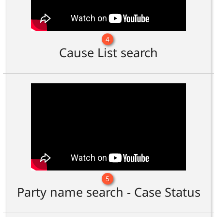
4
Cause List search
5
Party name search - Case Status