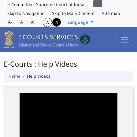
e-Committee, Supreme Court of India
Skip to Navigation
Skip to Main Content
Site map
A-
A
A+
Language
A
A
E-Courts : Help Videos
Home
Help Videos