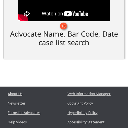
15
Advocate Name, Bar Code, Date
case list search
About Us
Web Information Manager
Newsletter
Copyright Policy
Forms for Advocates
Hyperlinking Policy
Help Videos
Accessibility Statement