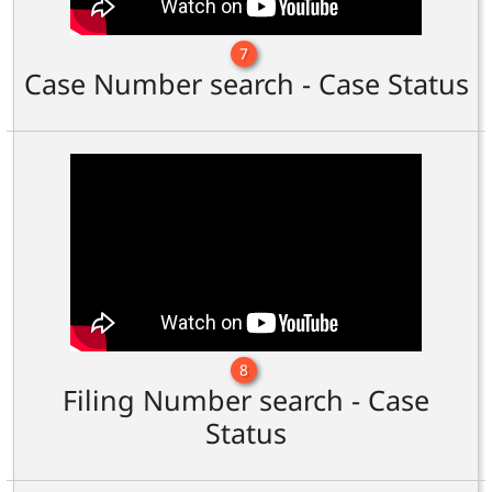
7
Case Number search - Case Status
8
Filing Number search - Case
Status