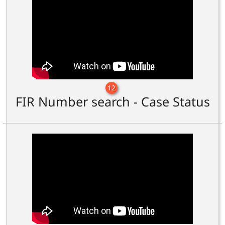
12
FIR Number search - Case Status