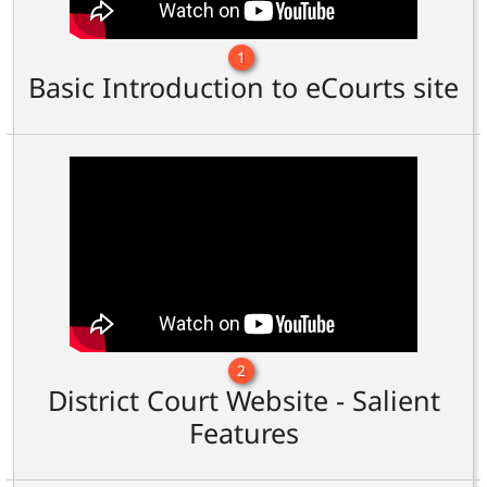
1
Basic Introduction to eCourts site
2
District Court Website - Salient
Features