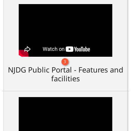
3
NJDG Public Portal - Features and
facilities