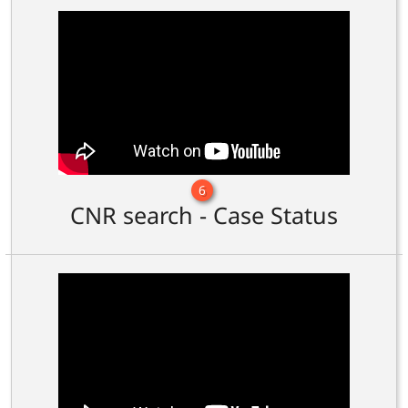
6
CNR search - Case Status