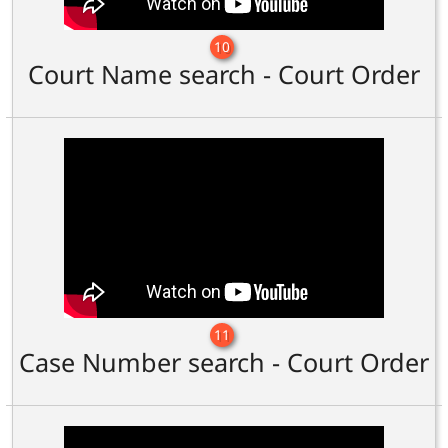
10
Court Name search - Court Order
11
Case Number search - Court Order