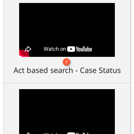
9
Act based search - Case Status