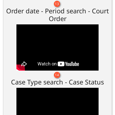
13
Order date - Period search - Court
Order
14
Case Type search - Case Status