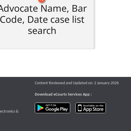
Advocate Name, Bar
Code, Date case list
search
Content Reviewed and Updated on: 2 January 2026
Download eCourts Services App :
download app on Google Play
download app o
te that opens a new window
lectronics &