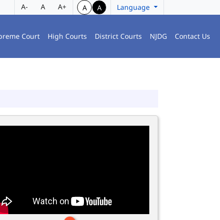
A-
A
A+
Language
A
A
preme Court
High Courts
District Courts
NJDG
Contact Us