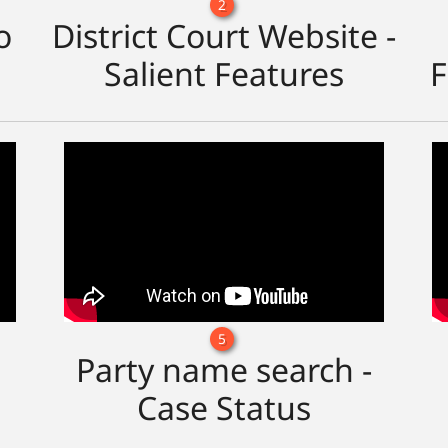
2
o
District Court Website -
Salient Features
F
5
Party name search -
Case Status