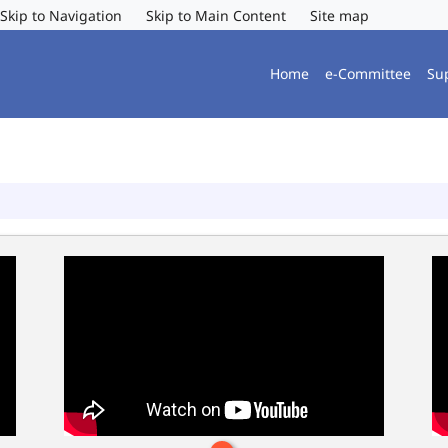
Skip to Navigation
Skip to Main Content
Site map
Home
e-Committee
Su