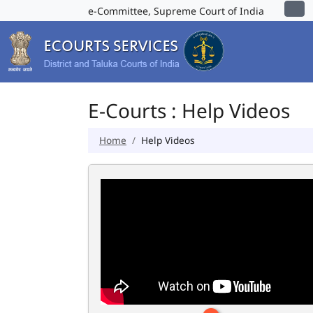
e-Committee, Supreme Court of India
E-Courts : Help Videos
Home
Help Videos