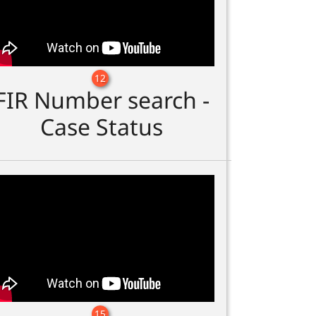
12
FIR Number search -
Case Status
15