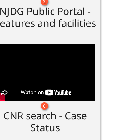
3
NJDG Public Portal -
eatures and facilities
6
CNR search - Case
Status