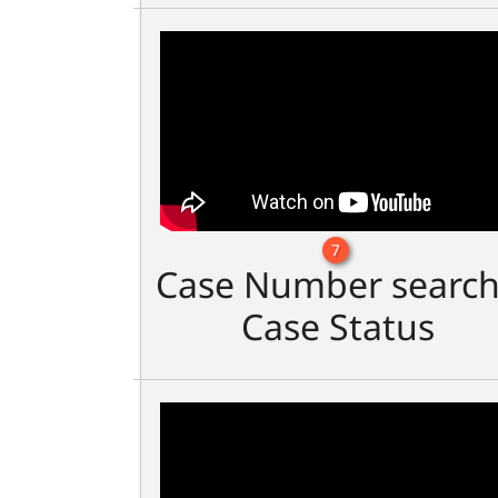
7
Case Number search
Case Status