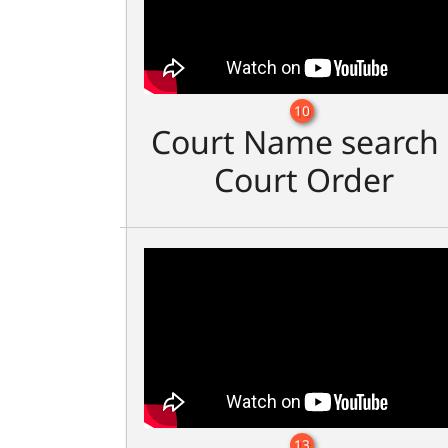
10
Court Name search 
Court Order
13