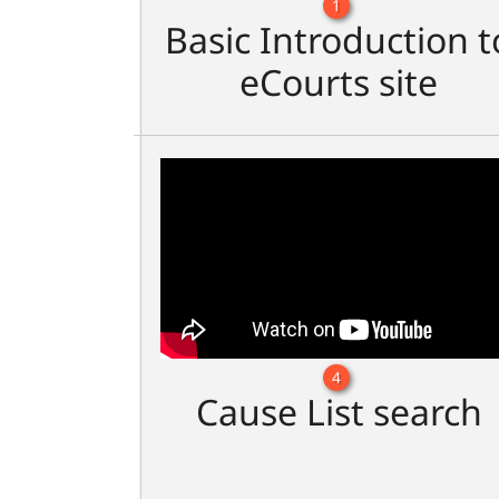
1
Basic Introduction t
eCourts site
4
Cause List search