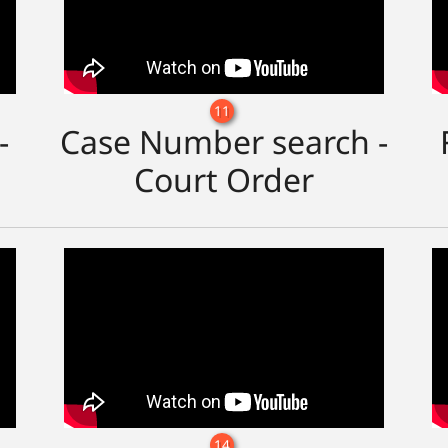
11
-
Case Number search -
Court Order
14