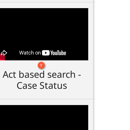
9
Act based search -
Case Status