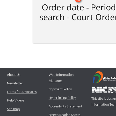
Order date - Period
search - Court Orde
About Us
Web Information
Manager
Newsletter
Copyright Policy
Forms for Advocates
Hyperlinking Policy
This site is des
Help Videos
Information Tech
Accessibility Statement
Site map
Screen Reader Access