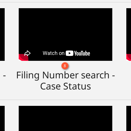
8
 -
Filing Number search -
Case Status