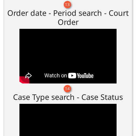
13
Order date - Period search - Court
Order
14
Case Type search - Case Status