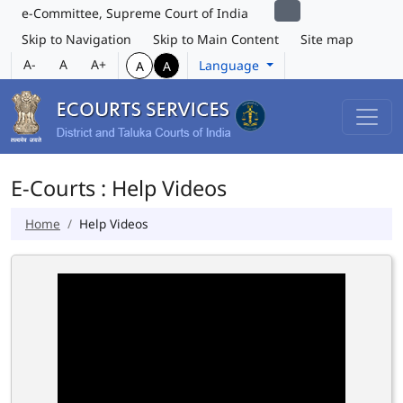
e-Committee, Supreme Court of India
Skip to Navigation
Skip to Main Content
Site map
A-
A
A+
Language
A
A
E-Courts : Help Videos
Home
Help Videos