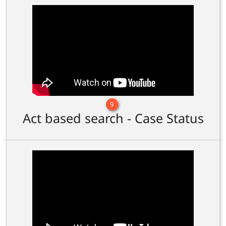
9
Act based search - Case Status