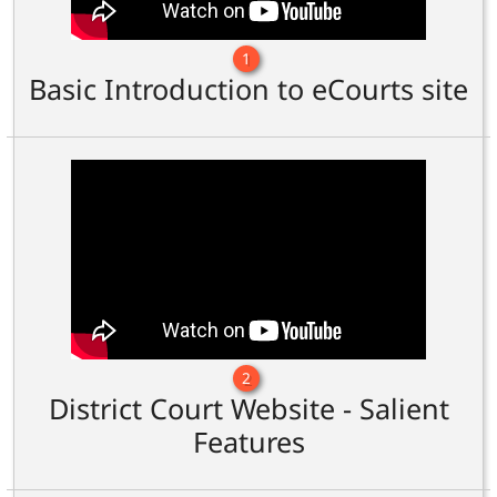
1
Basic Introduction to eCourts site
2
District Court Website - Salient
Features