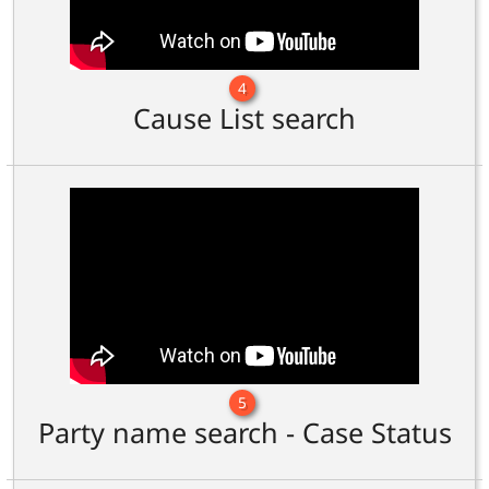
4
Cause List search
5
Party name search - Case Status