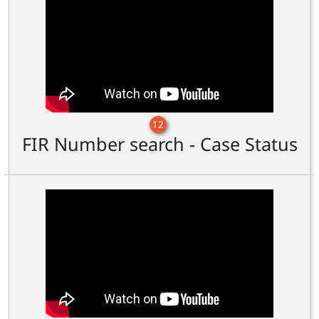
12
FIR Number search - Case Status