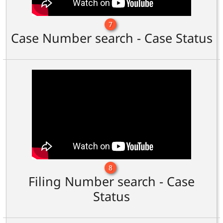
7
Case Number search - Case Status
8
Filing Number search - Case
Status