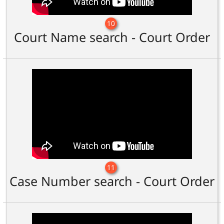
10
Court Name search - Court Order
11
Case Number search - Court Order