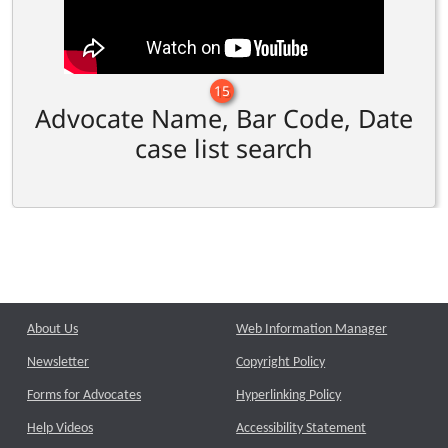
15
Advocate Name, Bar Code, Date
case list search
About Us
Web Information Manager
Newsletter
Copyright Policy
Forms for Advocates
Hyperlinking Policy
Help Videos
Accessibility Statement