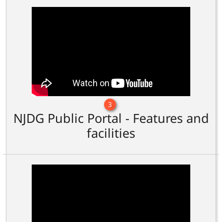
3
NJDG Public Portal - Features and
facilities