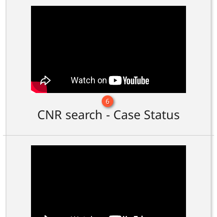
6
CNR search - Case Status