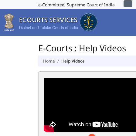
e-Committee, Supreme Court of India
E-Courts : Help Videos
Home
Help Videos