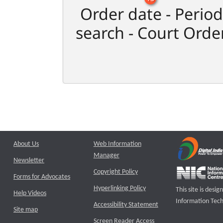
Order date - Period
search - Court Orde
About Us
Web Information
Manager
Newsletter
Copyright Policy
Forms for Advocates
Hyperlinking Policy
This site is des
Help Videos
Information Tech
Accessibility Statement
Site map
Screen Reader Access