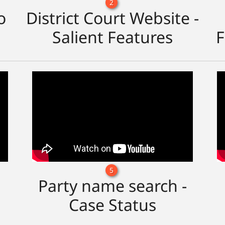
2
o
District Court Website -
Salient Features
F
5
Party name search -
Case Status