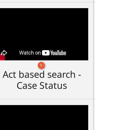
9
Act based search -
Case Status