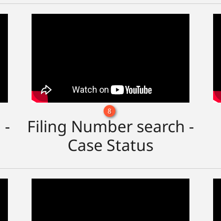
8
 -
Filing Number search -
Case Status