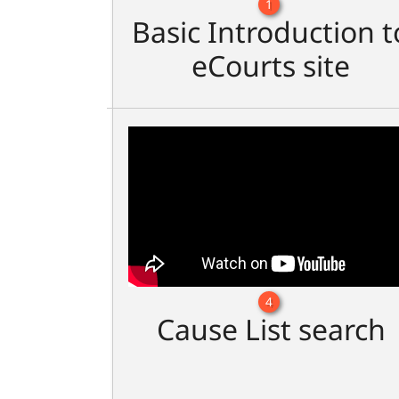
1
Basic Introduction t
eCourts site
4
Cause List search