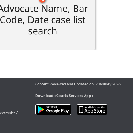
Advocate Name, Bar
Code, Date case list
search
Content Reviewed and Updated on: 2 January 2026
Download eCourts Services App :
download app on Google Play
download app o
te that opens a new window
lectronics &