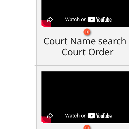
10
Court Name search 
Court Order
13