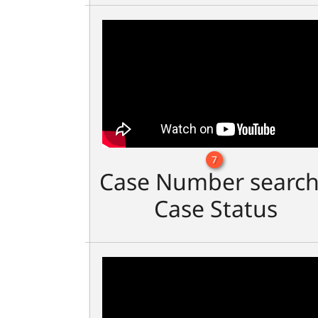
7
Case Number search
Case Status