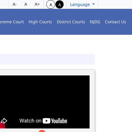
A-
A
A+
Language
A
A
preme Court
High Courts
District Courts
NJDG
Contact Us