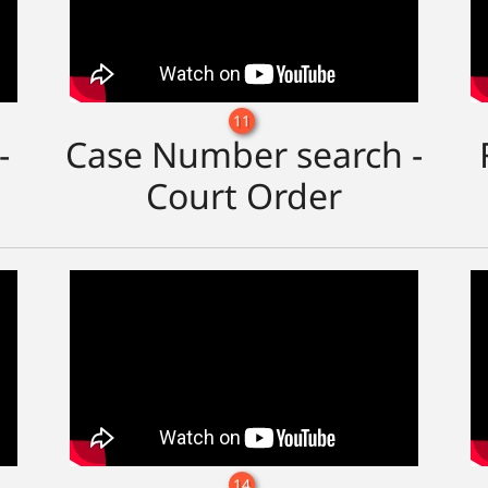
11
-
Case Number search -
Court Order
14