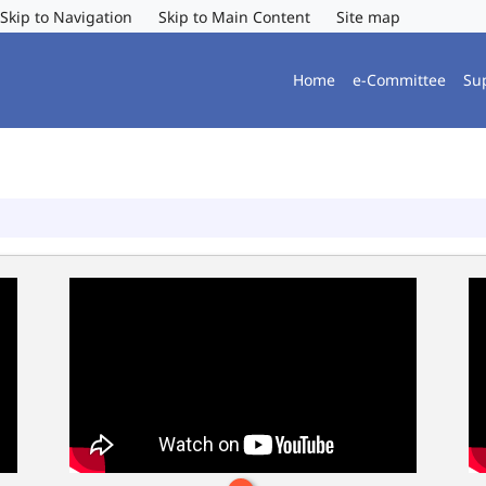
Skip to Navigation
Skip to Main Content
Site map
Home
e-Committee
Su