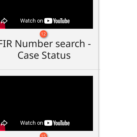
12
FIR Number search -
Case Status
15