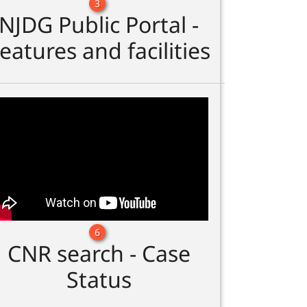
3
NJDG Public Portal -
eatures and facilities
6
CNR search - Case
Status