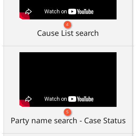
4
Cause List search
5
Party name search - Case Status