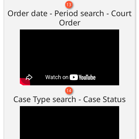
13
Order date - Period search - Court
Order
14
Case Type search - Case Status