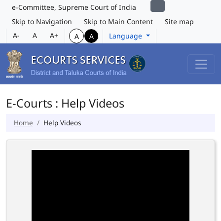
e-Committee, Supreme Court of India
Skip to Navigation
Skip to Main Content
Site map
A-
A
A+
Language
A
A
E-Courts : Help Videos
Home
Help Videos