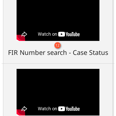
12
FIR Number search - Case Status