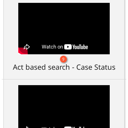
9
Act based search - Case Status