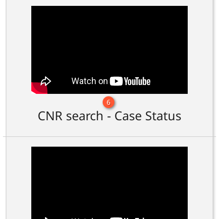
6
CNR search - Case Status