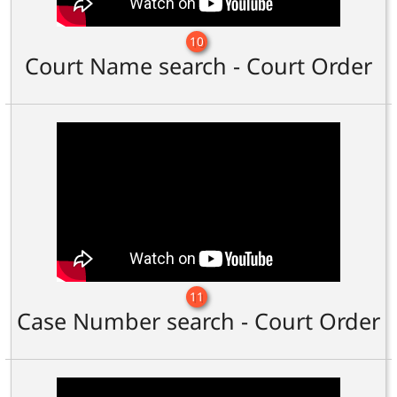
10
Court Name search - Court Order
11
Case Number search - Court Order