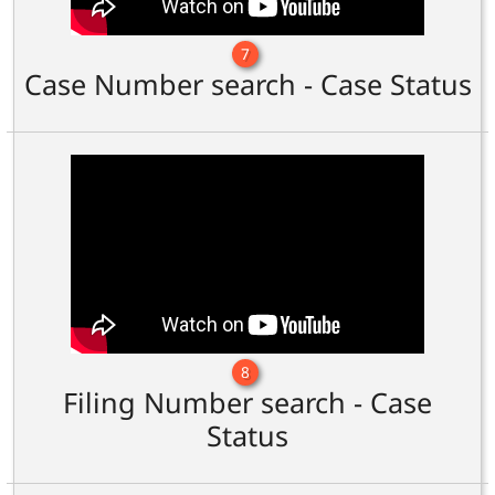
7
Case Number search - Case Status
8
Filing Number search - Case
Status