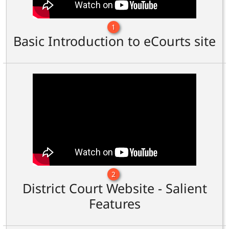
1
Basic Introduction to eCourts site
2
District Court Website - Salient
Features