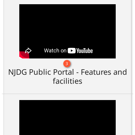
3
NJDG Public Portal - Features and
facilities