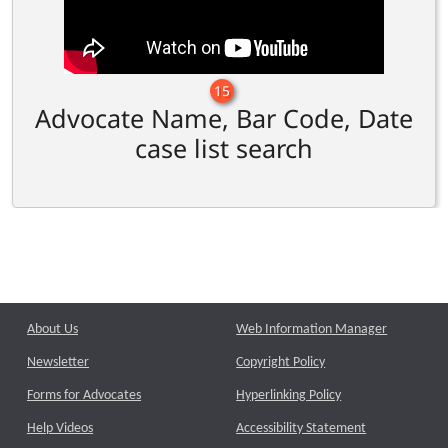
15
Advocate Name, Bar Code, Date
case list search
About Us
Web Information Manager
Newsletter
Copyright Policy
Forms for Advocates
Hyperlinking Policy
Help Videos
Accessibility Statement