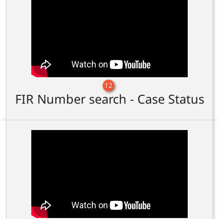
12
FIR Number search - Case Status