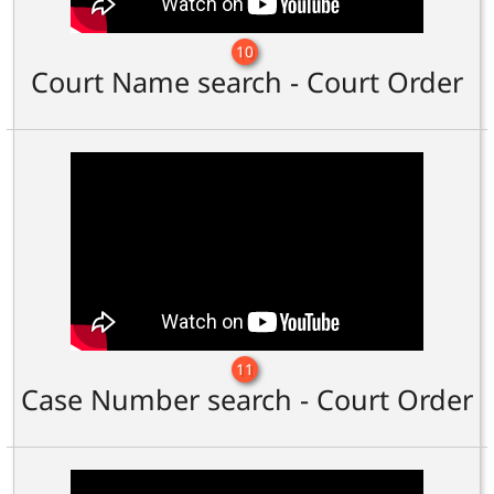
10
Court Name search - Court Order
11
Case Number search - Court Order