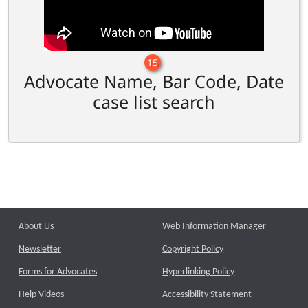
15
Advocate Name, Bar Code, Date
case list search
About Us
Web Information Manager
Newsletter
Copyright Policy
Forms for Advocates
Hyperlinking Policy
Help Videos
Accessibility Statement