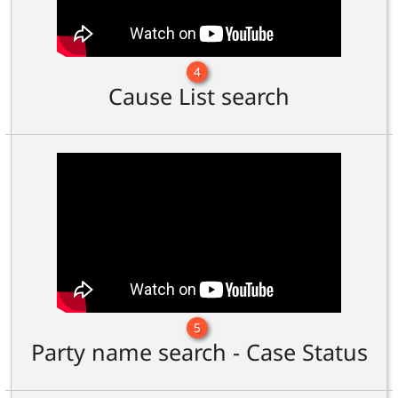
4
Cause List search
5
Party name search - Case Status