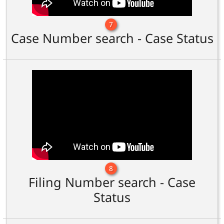
7
Case Number search - Case Status
8
Filing Number search - Case
Status