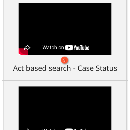
9
Act based search - Case Status