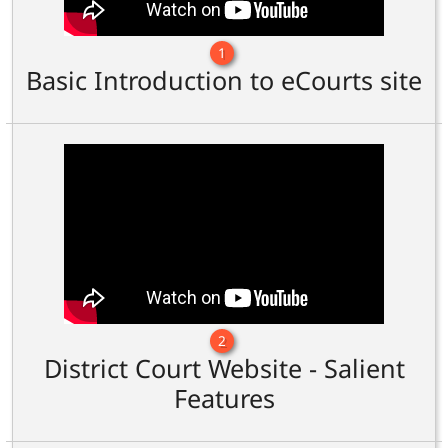
1
Basic Introduction to eCourts site
2
District Court Website - Salient
Features