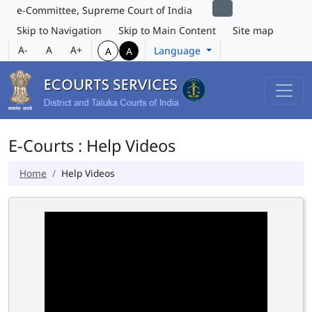
e-Committee, Supreme Court of India
Skip to Navigation
Skip to Main Content
Site map
A-
A
A+
Language
A
A
E-Courts : Help Videos
Home
Help Videos