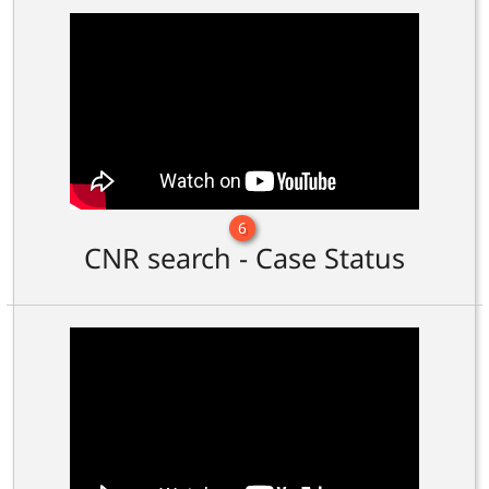
6
CNR search - Case Status