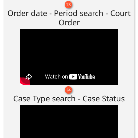
13
Order date - Period search - Court
Order
14
Case Type search - Case Status