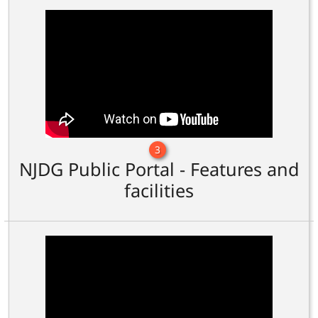
3
NJDG Public Portal - Features and
facilities