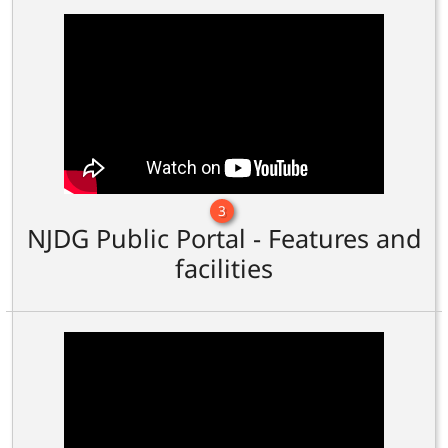
3
NJDG Public Portal - Features and
facilities