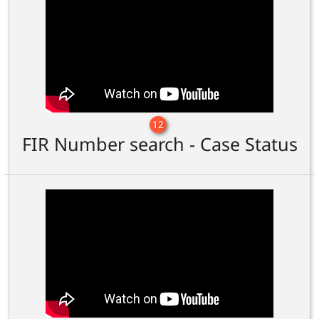
12
FIR Number search - Case Status