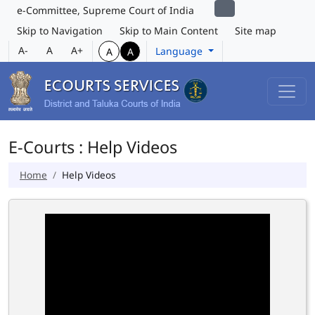
e-Committee, Supreme Court of India
Skip to Navigation
Skip to Main Content
Site map
A-
A
A+
Language
A
A
E-Courts : Help Videos
Home
Help Videos