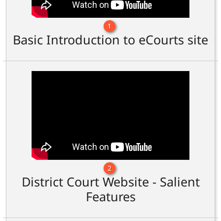
1
Basic Introduction to eCourts site
2
District Court Website - Salient
Features