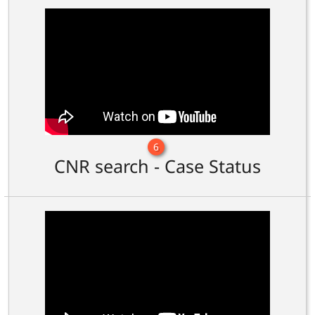
6
CNR search - Case Status