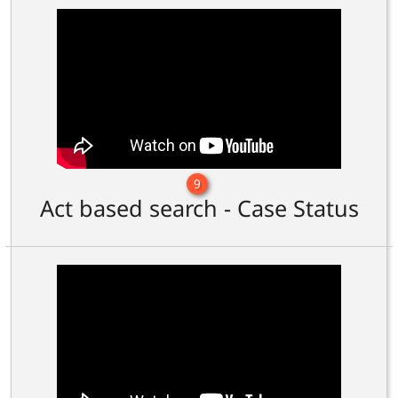
9
Act based search - Case Status