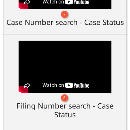
7
Case Number search - Case Status
8
Filing Number search - Case
Status