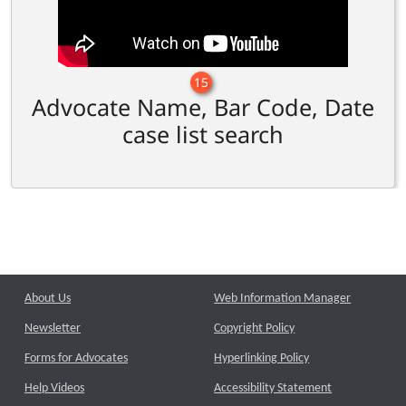
15
Advocate Name, Bar Code, Date
case list search
About Us
Web Information Manager
Newsletter
Copyright Policy
Forms for Advocates
Hyperlinking Policy
Help Videos
Accessibility Statement