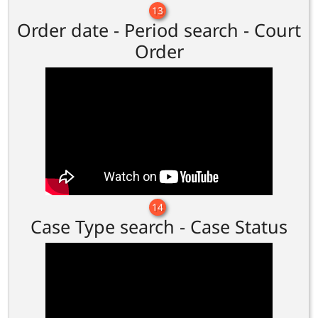
13
Order date - Period search - Court
Order
14
Case Type search - Case Status