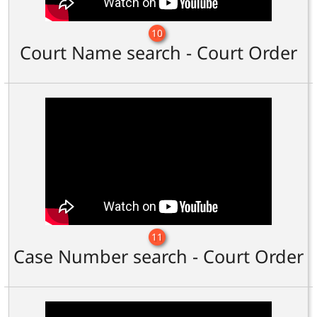
10
Court Name search - Court Order
11
Case Number search - Court Order