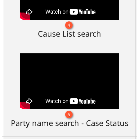
4
Cause List search
5
Party name search - Case Status