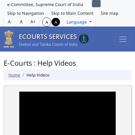
e-Committee, Supreme Court of India
Skip to Navigation
Skip to Main Content
Site map
A-
A
A+
Language
A
A
E-Courts : Help Videos
Home
Help Videos