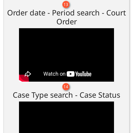
13
Order date - Period search - Court
Order
14
Case Type search - Case Status