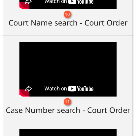
10
Court Name search - Court Order
11
Case Number search - Court Order