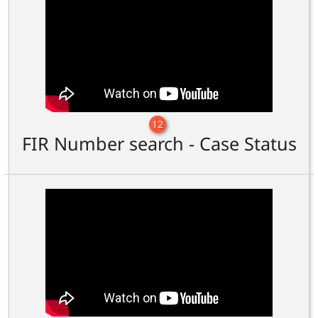
12
FIR Number search - Case Status