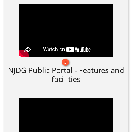
3
NJDG Public Portal - Features and
facilities