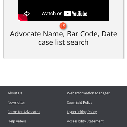
15
Advocate Name, Bar Code, Date
case list search
About Us
Web Information Manager
Newsletter
Copyright Policy
Forms for Advocates
Hyperlinking Policy
Help Videos
Accessibility Statement