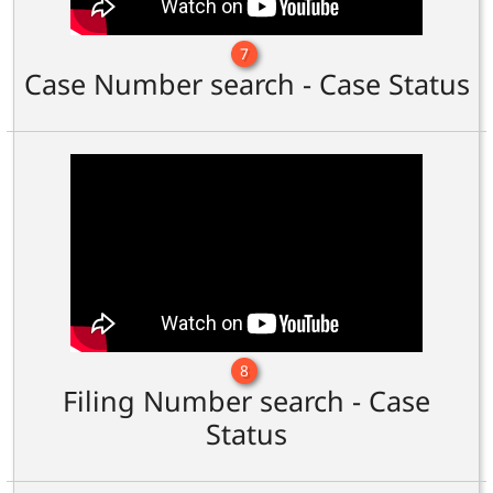
7
Case Number search - Case Status
8
Filing Number search - Case
Status