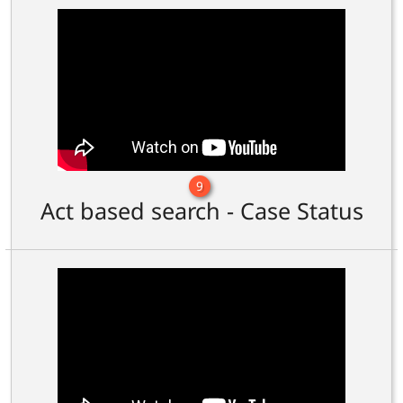
9
Act based search - Case Status