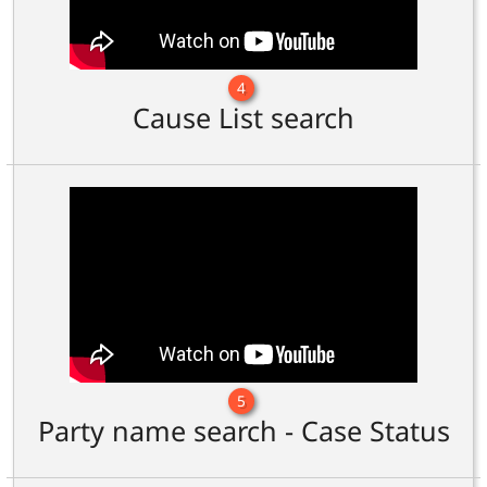
4
Cause List search
5
Party name search - Case Status