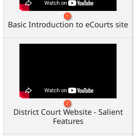
1
Basic Introduction to eCourts site
2
District Court Website - Salient
Features