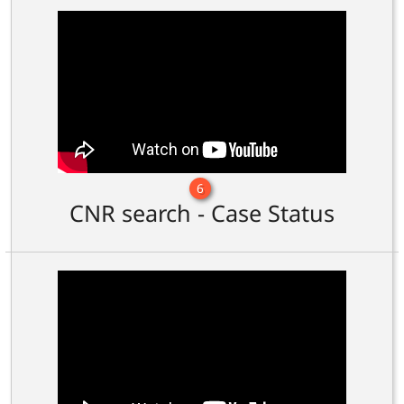
6
CNR search - Case Status