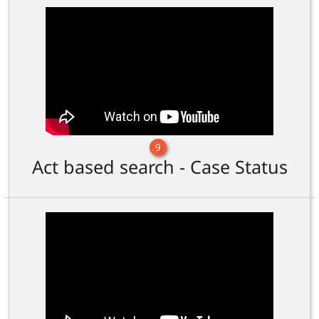
9
Act based search - Case Status