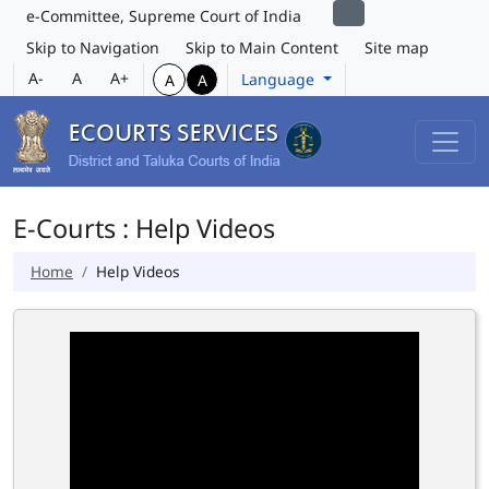
e-Committee, Supreme Court of India
Skip to Navigation
Skip to Main Content
Site map
A-
A
A+
Language
A
A
E-Courts : Help Videos
Home
Help Videos