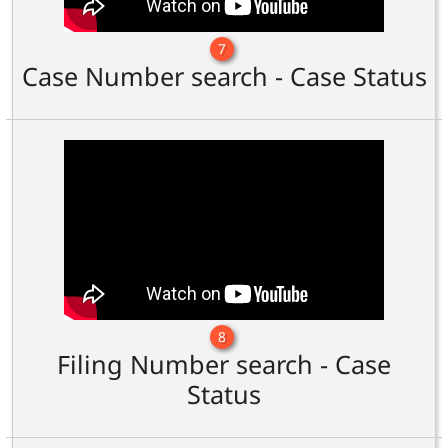
7
Case Number search - Case Status
8
Filing Number search - Case
Status