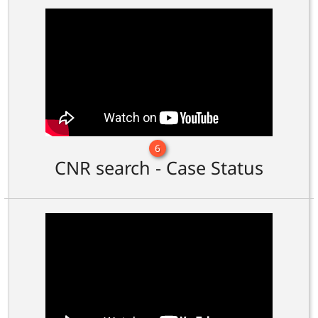
6
CNR search - Case Status