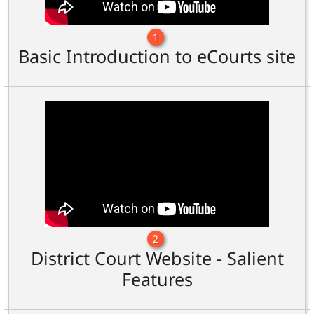
1
Basic Introduction to eCourts site
2
District Court Website - Salient
Features