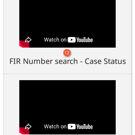
12
FIR Number search - Case Status