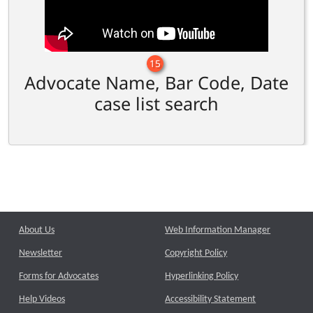
15
Advocate Name, Bar Code, Date
case list search
About Us
Web Information Manager
Newsletter
Copyright Policy
Forms for Advocates
Hyperlinking Policy
Help Videos
Accessibility Statement