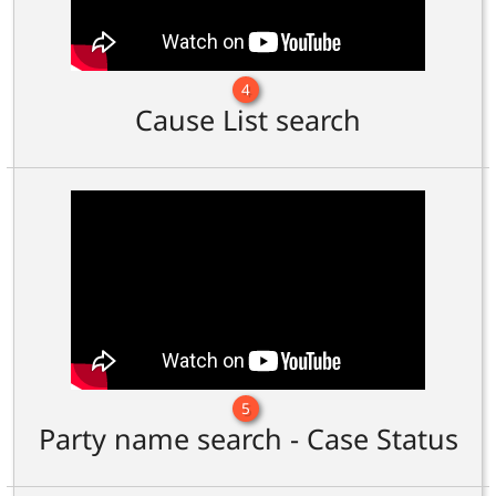
4
Cause List search
5
Party name search - Case Status