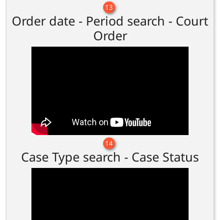
13
Order date - Period search - Court
Order
14
Case Type search - Case Status