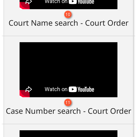
10
Court Name search - Court Order
11
Case Number search - Court Order