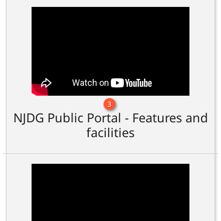
3
NJDG Public Portal - Features and
facilities