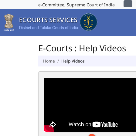
e-Committee, Supreme Court of India
E-Courts : Help Videos
Home
Help Videos