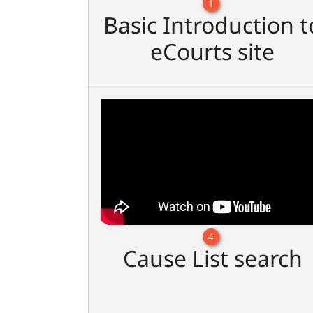
1
Basic Introduction t
eCourts site
4
Cause List search