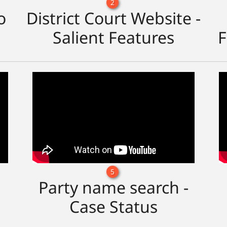
2
o
District Court Website -
Salient Features
F
5
Party name search -
Case Status