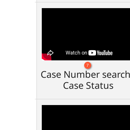
7
Case Number search
Case Status