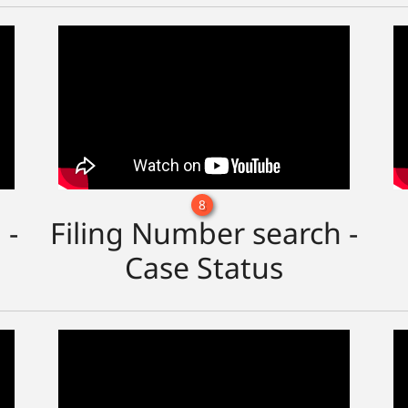
8
 -
Filing Number search -
Case Status