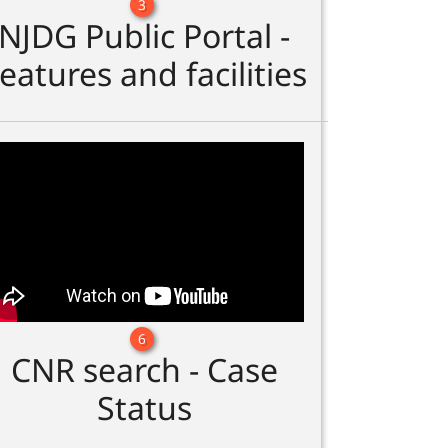
3
NJDG Public Portal -
eatures and facilities
6
CNR search - Case
Status