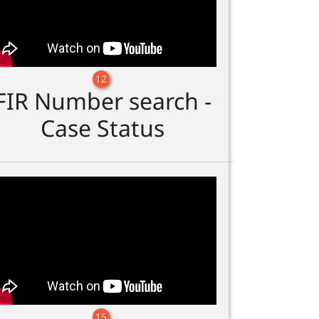
12
FIR Number search -
Case Status
15