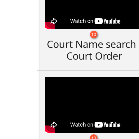
10
Court Name search 
Court Order
13