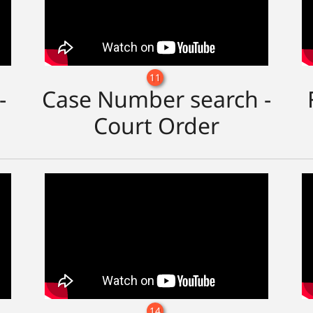
11
-
Case Number search -
Court Order
14