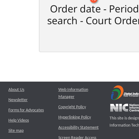
Order date - Period
search - Court Orde
About Us
Web Information
Manager
Newsletter
Copyright Policy
Forms for Advocates
Hyperlinking Policy
This site is des
Help Videos
Information Tech
Accessibility Statement
Site map
Screen Reader Access