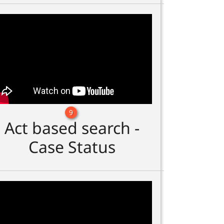
9
Act based search -
Case Status