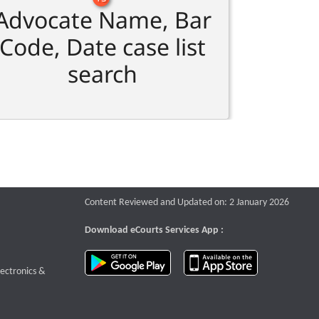
Advocate Name, Bar
Code, Date case list
search
Content Reviewed and Updated on: 2 January 2026
Download eCourts Services App :
download app on Google Play
download app o
te that opens a new window
lectronics &