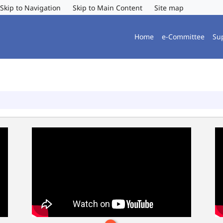
Skip to Navigation
Skip to Main Content
Site map
Home
e-Committee
Su