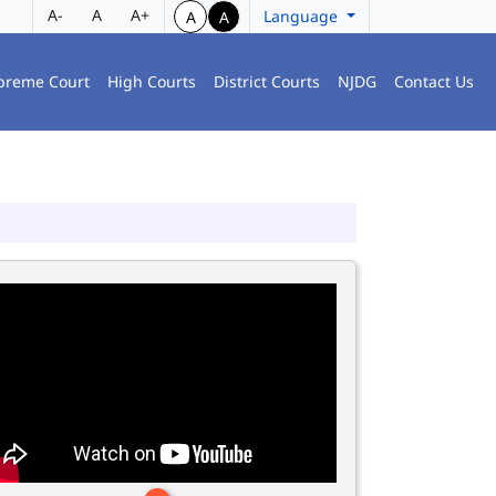
A-
A
A+
Language
A
A
preme Court
High Courts
District Courts
NJDG
Contact Us