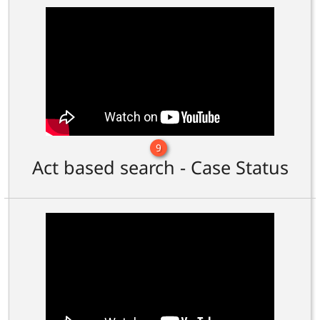
9
Act based search - Case Status