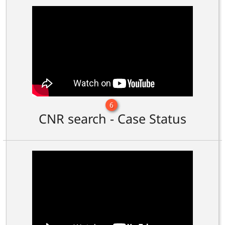
6
CNR search - Case Status