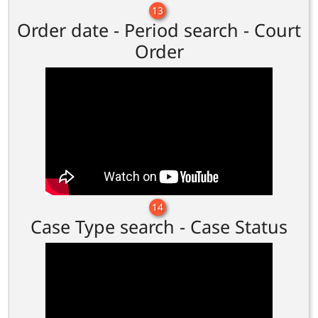
13
Order date - Period search - Court
Order
14
Case Type search - Case Status