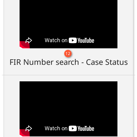
12
FIR Number search - Case Status