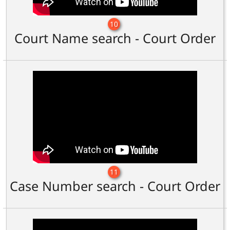
10
Court Name search - Court Order
11
Case Number search - Court Order