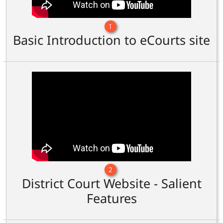
1
Basic Introduction to eCourts site
2
District Court Website - Salient
Features