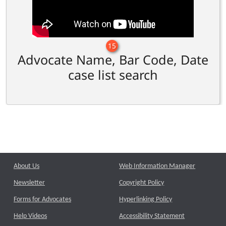
15
Advocate Name, Bar Code, Date
case list search
About Us
Web Information Manager
Newsletter
Copyright Policy
Forms for Advocates
Hyperlinking Policy
Help Videos
Accessibility Statement