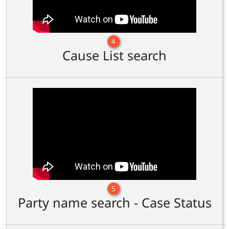
4
Cause List search
5
Party name search - Case Status