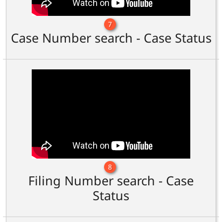
7
Case Number search - Case Status
8
Filing Number search - Case
Status