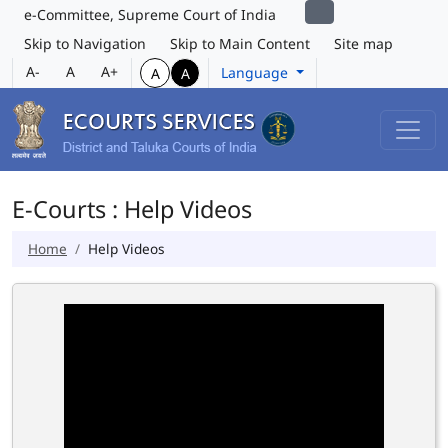
e-Committee, Supreme Court of India
Skip to Navigation
Skip to Main Content
Site map
A-
A
A+
Language
A
A
E-Courts : Help Videos
Home
Help Videos