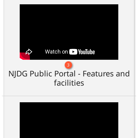
3
NJDG Public Portal - Features and
facilities