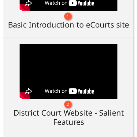
1
Basic Introduction to eCourts site
2
District Court Website - Salient
Features