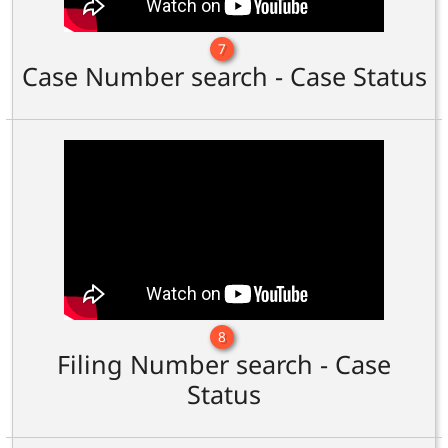
7
Case Number search - Case Status
8
Filing Number search - Case
Status