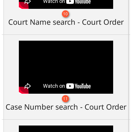
10
Court Name search - Court Order
11
Case Number search - Court Order