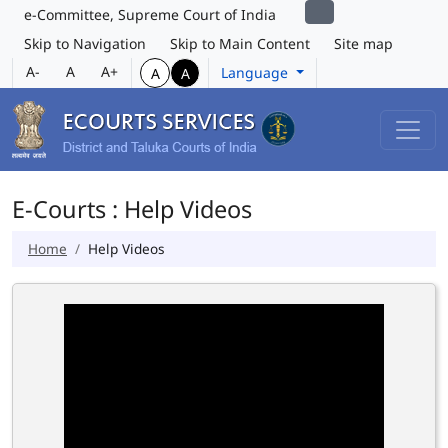
e-Committee, Supreme Court of India
Skip to Navigation
Skip to Main Content
Site map
A-
A
A+
Language
A
A
E-Courts : Help Videos
Home
Help Videos