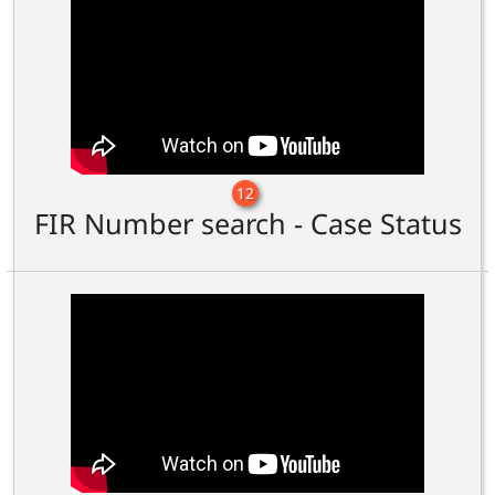
12
FIR Number search - Case Status