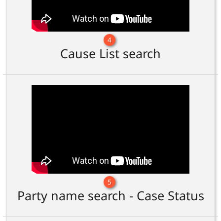
4
Cause List search
5
Party name search - Case Status