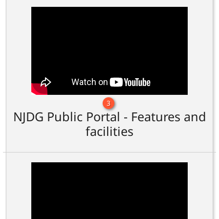
3
NJDG Public Portal - Features and
facilities