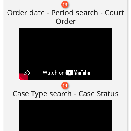
13
Order date - Period search - Court
Order
14
Case Type search - Case Status