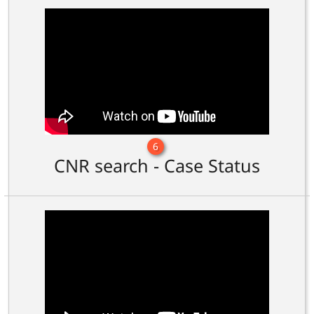
6
CNR search - Case Status