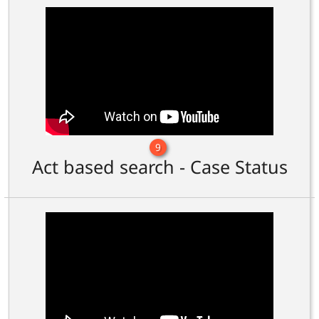
9
Act based search - Case Status