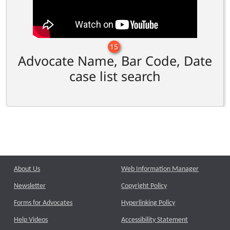
15
Advocate Name, Bar Code, Date
case list search
About Us
Web Information Manager
Newsletter
Copyright Policy
Forms for Advocates
Hyperlinking Policy
Help Videos
Accessibility Statement