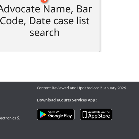
Advocate Name, Bar
Code, Date case list
search
Content Reviewed and Updated on: 2 January 2026
Download eCourts Services App :
download app on Google Play
download app o
te that opens a new window
lectronics &