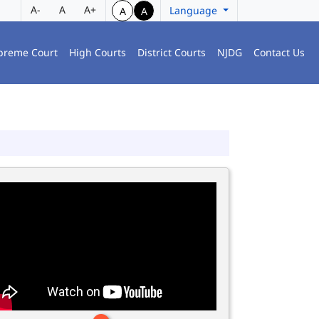
A-
A
A+
Language
A
A
preme Court
High Courts
District Courts
NJDG
Contact Us