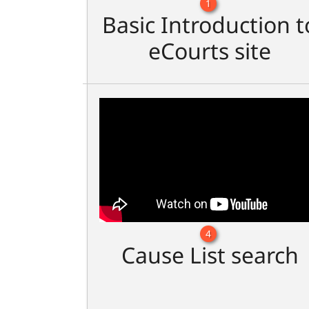
1
Basic Introduction t
eCourts site
4
Cause List search