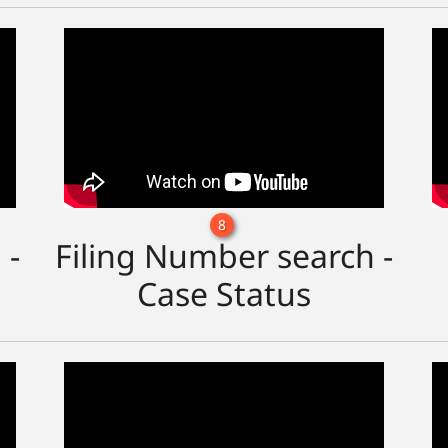
8
 -
Filing Number search -
Case Status