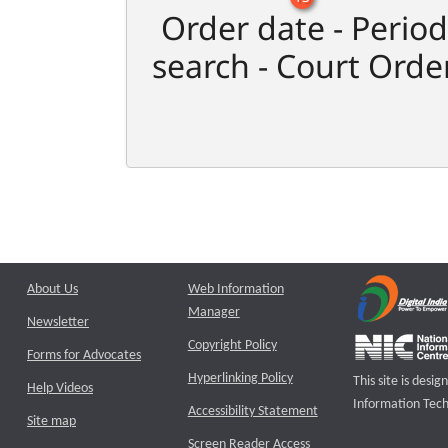
Order date - Period
search - Court Orde
About Us
Web Information
Manager
Newsletter
Copyright Policy
Forms for Advocates
Hyperlinking Policy
This site is des
Help Videos
Information Tech
Accessibility Statement
Site map
Screen Reader Access