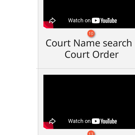
10
Court Name search 
Court Order
13