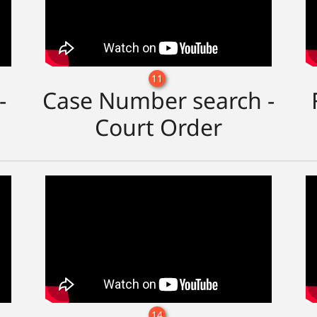
11
-
Case Number search -
Court Order
14