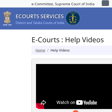
e-Committee, Supreme Court of India
E-Courts : Help Videos
Home
Help Videos