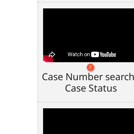
7
Case Number search
Case Status