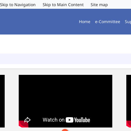
Skip to Navigation
Skip to Main Content
Site map
Home
e-Committee
Su