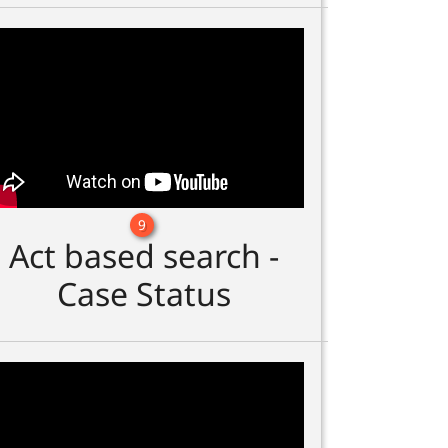
9
Act based search -
Case Status