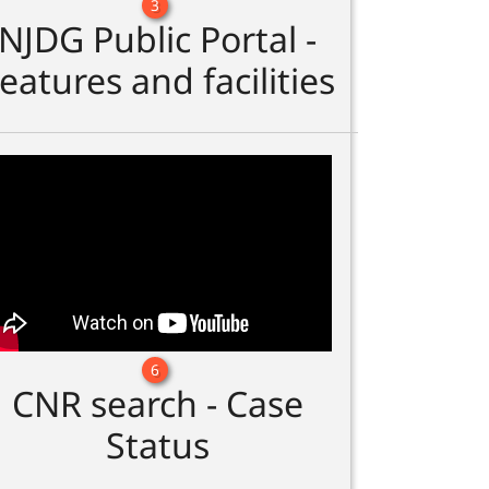
3
NJDG Public Portal -
eatures and facilities
6
CNR search - Case
Status