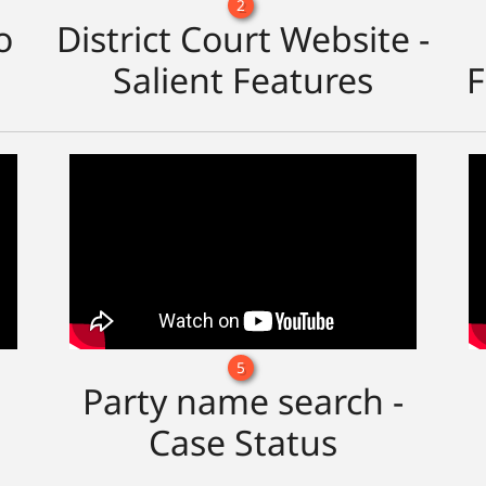
2
o
District Court Website -
Salient Features
F
5
Party name search -
Case Status