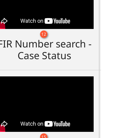
12
FIR Number search -
Case Status
15