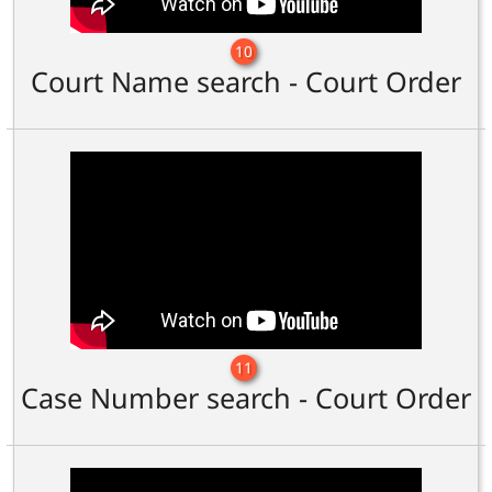
10
Court Name search - Court Order
11
Case Number search - Court Order