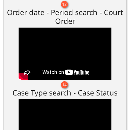
13
Order date - Period search - Court
Order
14
Case Type search - Case Status