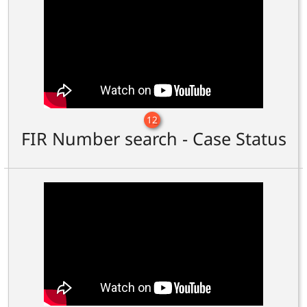
12
FIR Number search - Case Status