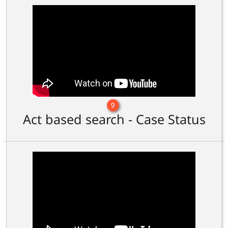
9
Act based search - Case Status