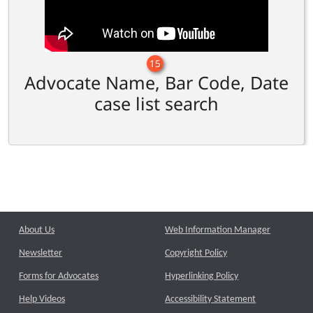
15
Advocate Name, Bar Code, Date
case list search
About Us
Web Information Manager
Newsletter
Copyright Policy
Forms for Advocates
Hyperlinking Policy
Help Videos
Accessibility Statement