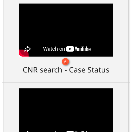
6
CNR search - Case Status