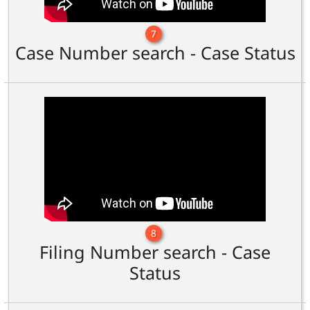
7
Case Number search - Case Status
8
Filing Number search - Case
Status