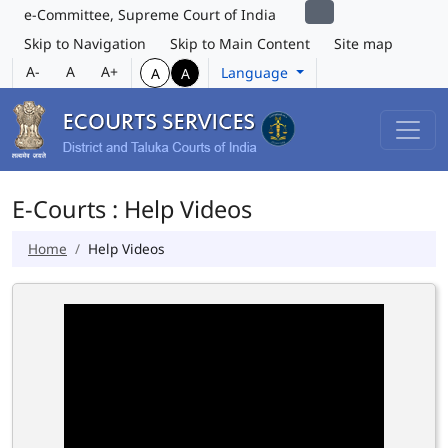
e-Committee, Supreme Court of India
Skip to Navigation
Skip to Main Content
Site map
A-
A
A+
Language
A
A
E-Courts : Help Videos
Home
Help Videos