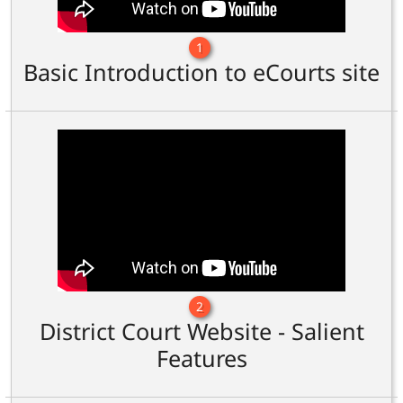
1
Basic Introduction to eCourts site
2
District Court Website - Salient
Features