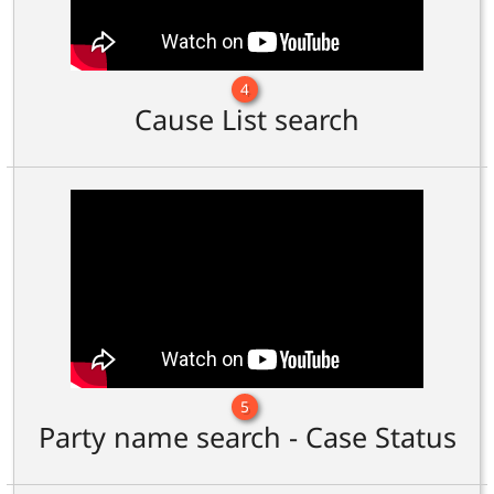
4
Cause List search
5
Party name search - Case Status