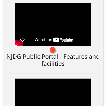
3
NJDG Public Portal - Features and
facilities