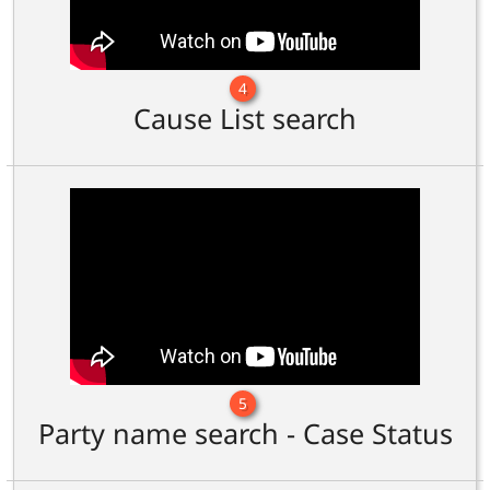
4
Cause List search
5
Party name search - Case Status