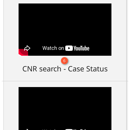
6
CNR search - Case Status