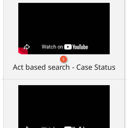
9
Act based search - Case Status