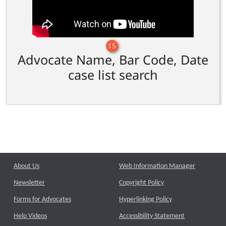
15
Advocate Name, Bar Code, Date
case list search
About Us
Web Information Manager
Newsletter
Copyright Policy
Forms for Advocates
Hyperlinking Policy
Help Videos
Accessibility Statement