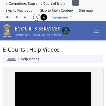
e-Committee, Supreme Court of India
Skip to Navigation
Skip to Main Content
Site map
A-
A
A+
Language
A
A
E-Courts : Help Videos
Home
Help Videos