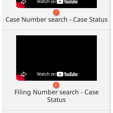
7
Case Number search - Case Status
8
Filing Number search - Case
Status