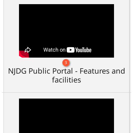
3
NJDG Public Portal - Features and
facilities