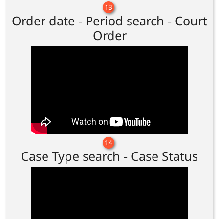
13
Order date - Period search - Court
Order
14
Case Type search - Case Status