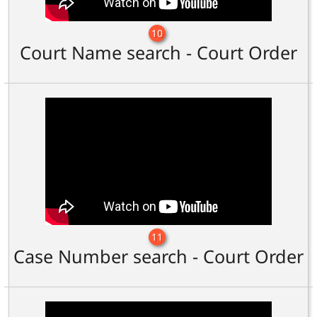
10
Court Name search - Court Order
11
Case Number search - Court Order