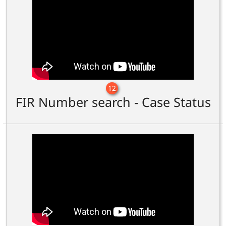
12
FIR Number search - Case Status