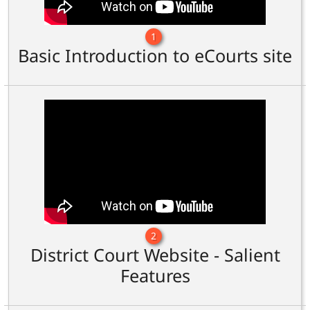
1
Basic Introduction to eCourts site
2
District Court Website - Salient
Features