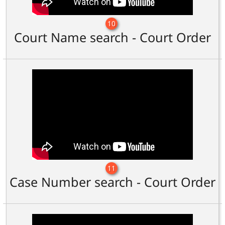
10
Court Name search - Court Order
11
Case Number search - Court Order