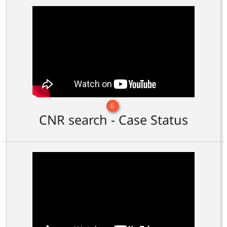
6
CNR search - Case Status