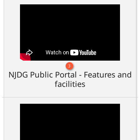
3
NJDG Public Portal - Features and
facilities