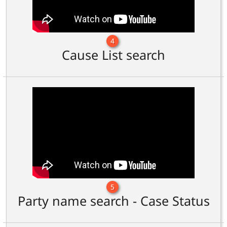
4
Cause List search
5
Party name search - Case Status