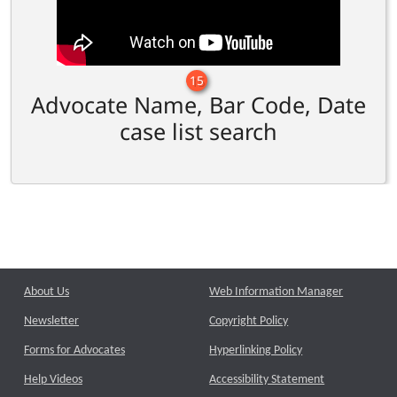
15
Advocate Name, Bar Code, Date
case list search
About Us
Web Information Manager
Newsletter
Copyright Policy
Forms for Advocates
Hyperlinking Policy
Help Videos
Accessibility Statement