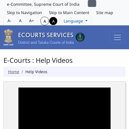
e-Committee, Supreme Court of India
Skip to Navigation
Skip to Main Content
Site map
A-
A
A+
Language
A
A
E-Courts : Help Videos
Home
Help Videos