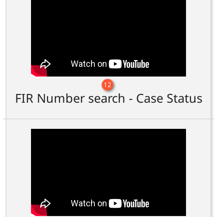
12
FIR Number search - Case Status