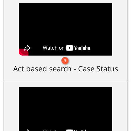
9
Act based search - Case Status