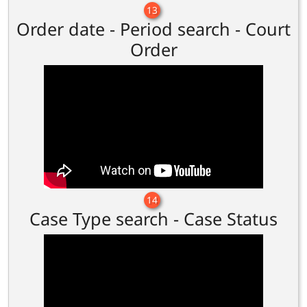
13
Order date - Period search - Court
Order
14
Case Type search - Case Status