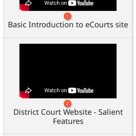
1
Basic Introduction to eCourts site
2
District Court Website - Salient
Features