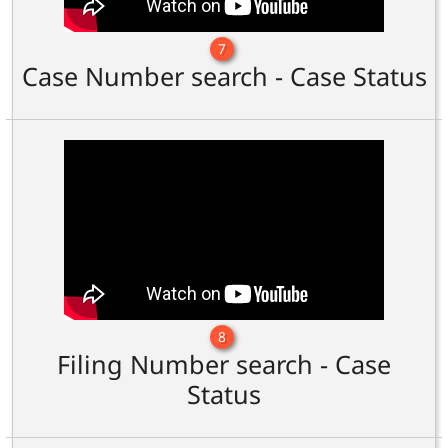
7
Case Number search - Case Status
8
Filing Number search - Case
Status