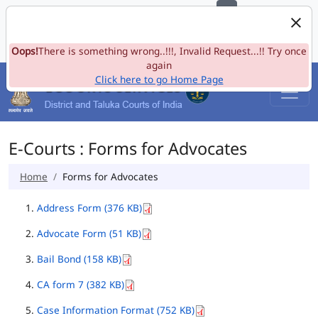
e-Committee, Supreme Court of India
Skip to Navigation
Skip to Main Content
Site map
Oops!
A-
There is something wrong..!!!, Invalid Request...!! Try once
A
A+
Language
A
A
again
Click here to go Home Page
E-Courts : Forms for Advocates
Home
Forms for Advocates
Address Form (376 KB)
Advocate Form (51 KB)
Bail Bond (158 KB)
CA form 7 (382 KB)
Case Information Format (752 KB)