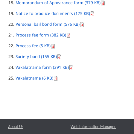
Memorandum of Appearance form (379 KB)
Notice to produce documents (175 KB)
Personal bail bond form (576 KB)
Process fee form (382 KB)
Process fee (5 KB)
Suriety bond (155 KB)
Vakalatnama form (391 KB)
Vakalatnama (6 KB)
About Us
Web Information Manager