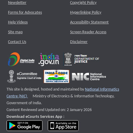
Newsletter
Copyright Policy
Forms for Advocates
Hyperlinking Policy
Help Videos
Accessibility Statement
Site map
Screen Reader Access
Contact Us
Disclaimer
This site is designed, hosted and maintained by
National Informatics
External website that opens a new window
Centre (NIC)
Ministry of Electronics & Information Technology,
Government of India.
Content Reviewed and Updated on: 2 January 2026
Download eCourts Services App :
download app on Google Play
download app on App Store