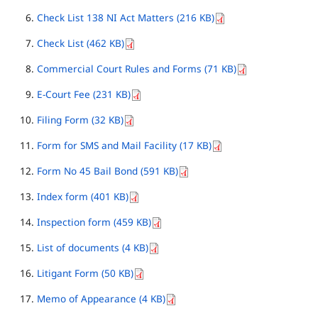
Check List 138 NI Act Matters (216 KB)
Check List (462 KB)
Commercial Court Rules and Forms (71 KB)
E-Court Fee (231 KB)
Filing Form (32 KB)
Form for SMS and Mail Facility (17 KB)
Form No 45 Bail Bond (591 KB)
Index form (401 KB)
Inspection form (459 KB)
List of documents (4 KB)
Litigant Form (50 KB)
Memo of Appearance (4 KB)