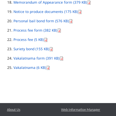
Memorandum of Appearance form (379 KB)
Notice to produce documents (175 KB)
Personal bail bond form (576 KB)
Process fee form (382 KB)
Process fee (5 KB)
Suriety bond (155 KB)
Vakalatnama form (391 KB)
Vakalatnama (6 KB)
About Us
Web Information Manager