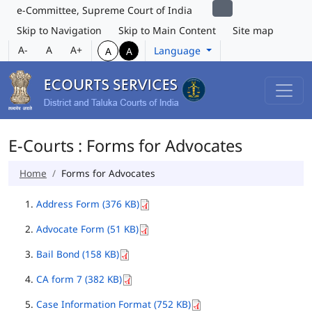
e-Committee, Supreme Court of India
Skip to Navigation
Skip to Main Content
Site map
A-
A
A+
Language
A
A
E-Courts : Forms for Advocates
Home
Forms for Advocates
Address Form (376 KB)
Advocate Form (51 KB)
Bail Bond (158 KB)
CA form 7 (382 KB)
Case Information Format (752 KB)