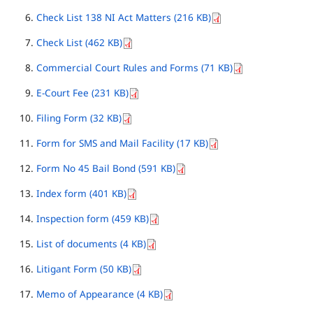
Check List 138 NI Act Matters (216 KB)
Check List (462 KB)
Commercial Court Rules and Forms (71 KB)
E-Court Fee (231 KB)
Filing Form (32 KB)
Form for SMS and Mail Facility (17 KB)
Form No 45 Bail Bond (591 KB)
Index form (401 KB)
Inspection form (459 KB)
List of documents (4 KB)
Litigant Form (50 KB)
Memo of Appearance (4 KB)