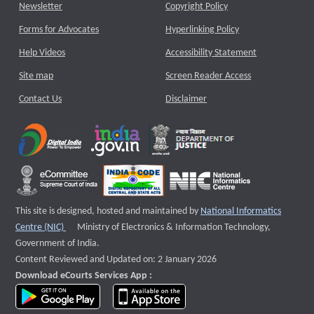
Newsletter
Copyright Policy
Forms for Advocates
Hyperlinking Policy
Help Videos
Accessibility Statement
Site map
Screen Reader Access
Contact Us
Disclaimer
This site is designed, hosted and maintained by
National Informatics
External website that opens a new window
Centre (NIC)
Ministry of Electronics & Information Technology,
Government of India.
Content Reviewed and Updated on: 2 January 2026
Download eCourts Services App :
download app on Google Play
download app on App Store