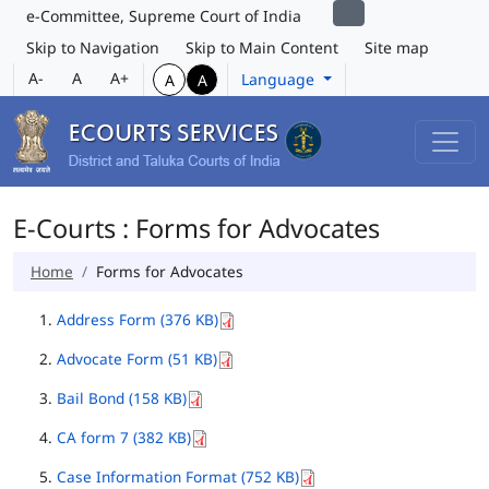
e-Committee, Supreme Court of India
Skip to Navigation
Skip to Main Content
Site map
A-
A
A+
Language
A
A
E-Courts : Forms for Advocates
Home
Forms for Advocates
Address Form (376 KB)
Advocate Form (51 KB)
Bail Bond (158 KB)
CA form 7 (382 KB)
Case Information Format (752 KB)