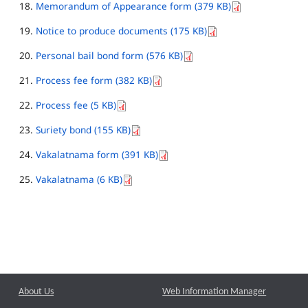
Memorandum of Appearance form (379 KB)
Notice to produce documents (175 KB)
Personal bail bond form (576 KB)
Process fee form (382 KB)
Process fee (5 KB)
Suriety bond (155 KB)
Vakalatnama form (391 KB)
Vakalatnama (6 KB)
About Us
Web Information Manager