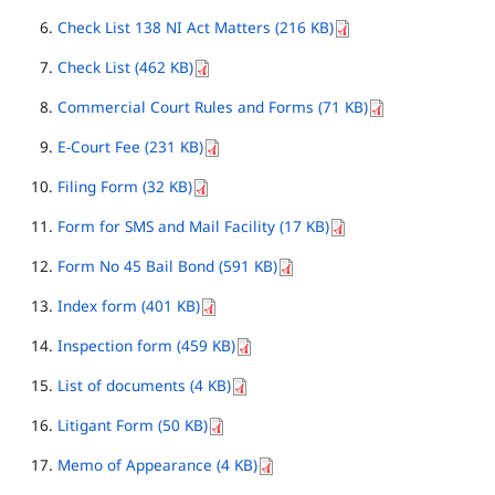
Check List 138 NI Act Matters (216 KB)
Check List (462 KB)
Commercial Court Rules and Forms (71 KB)
E-Court Fee (231 KB)
Filing Form (32 KB)
Form for SMS and Mail Facility (17 KB)
Form No 45 Bail Bond (591 KB)
Index form (401 KB)
Inspection form (459 KB)
List of documents (4 KB)
Litigant Form (50 KB)
Memo of Appearance (4 KB)