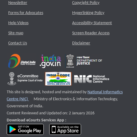
Newsletter
Copyright Policy
Forms for Advocates
Hyperlinking Policy
Help Videos
Accessibility Statement
Site map
Screen Reader Access
Contact Us
Disclaimer
This site is designed, hosted and maintained by
National Informatics
External website that opens a new window
Centre (NIC)
Ministry of Electronics & Information Technology,
Government of India.
Content Reviewed and Updated on: 2 January 2026
Download eCourts Services App :
download app on Google Play
download app on App Store