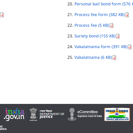
Personal bail bond form (576 
Process fee form (382 KB)
Process fee (5 KB)
Suriety bond (155 KB)
Vakalatnama form (391 KB)
Vakalatnama (6 KB)