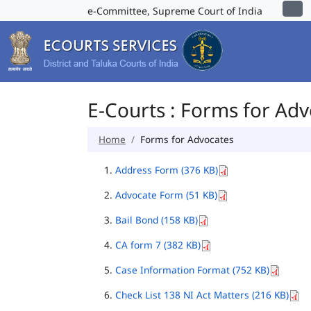
e-Committee, Supreme Court of India
E-Courts : Forms for Ad
Home
Forms for Advocates
Address Form (376 KB)
Advocate Form (51 KB)
Bail Bond (158 KB)
CA form 7 (382 KB)
Case Information Format (752 KB)
Check List 138 NI Act Matters (216 KB)