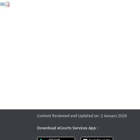
KB)
Content Reviewed and Updated on: 2 January 2026
Download eCourts Services App :