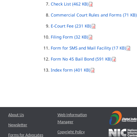
Check List (462 KB)
Commercial Court Rules and Forms (71 KB)
E-Court Fee (231 KB)
Filing Form (32 KB)
Form for SMS and Mail Facility (17 KB)
Form No 45 Bail Bond (591 KB)
Index form (401 KB)
About Us
Web Information
Manager
Newsletter
Copyright Policy
Forms for Advocates