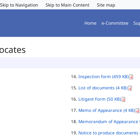
Skip to Navigation
Skip to Main Content
Site map
Home
e-Committee
Su
vocates
Inspection form (459 KB)
List of documents (4 KB)
Litigant Form (50 KB)
Memo of Appearance (4 KB)
Memorandum of Appearance f
Notice to produce documents 