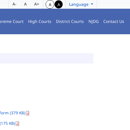
A-
A
A+
Language
A
A
preme Court
High Courts
District Courts
NJDG
Contact Us
orm (379 KB)
(175 KB)