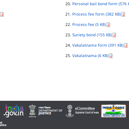
Personal bail bond form (576 
Process fee form (382 KB)
Process fee (5 KB)
Suriety bond (155 KB)
Vakalatnama form (391 KB)
Vakalatnama (6 KB)