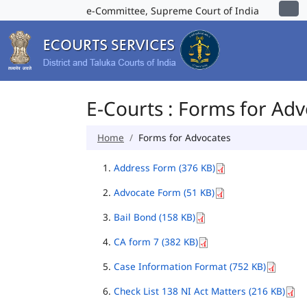
e-Committee, Supreme Court of India
E-Courts : Forms for Ad
Home
Forms for Advocates
Address Form (376 KB)
Advocate Form (51 KB)
Bail Bond (158 KB)
CA form 7 (382 KB)
Case Information Format (752 KB)
Check List 138 NI Act Matters (216 KB)