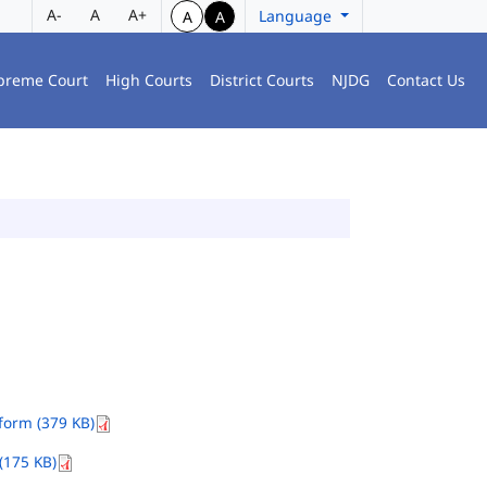
A-
A
A+
Language
A
A
preme Court
High Courts
District Courts
NJDG
Contact Us
orm (379 KB)
(175 KB)