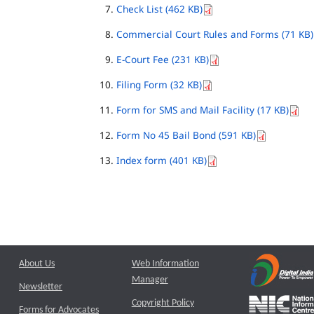
Check List (462 KB)
Commercial Court Rules and Forms (71 KB)
E-Court Fee (231 KB)
Filing Form (32 KB)
Form for SMS and Mail Facility (17 KB)
Form No 45 Bail Bond (591 KB)
Index form (401 KB)
About Us
Web Information
Manager
Newsletter
Copyright Policy
Forms for Advocates