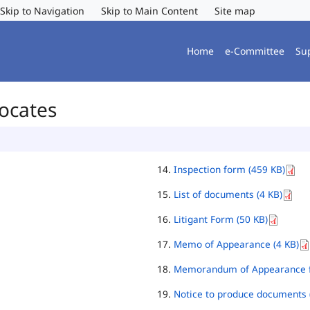
Skip to Navigation
Skip to Main Content
Site map
Home
e-Committee
Su
vocates
Inspection form (459 KB)
List of documents (4 KB)
Litigant Form (50 KB)
Memo of Appearance (4 KB)
Memorandum of Appearance f
Notice to produce documents 