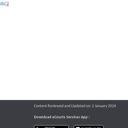
KB)
Content Reviewed and Updated on: 2 January 2026
Download eCourts Services App :