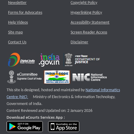
Newsletter
Copyright Policy
Forms for Advocates
Hyperlinking Policy
Help Videos
Accessibility Statement
Site map
Screen Reader Access
Contact Us
Disclaimer
This site is designed, hosted and maintained by
National Informatics
External website that opens a new window
Centre (NIC)
Ministry of Electronics & Information Technology,
Government of India.
Content Reviewed and Updated on: 2 January 2026
Download eCourts Services App :
download app on Google Play
download app on App Store