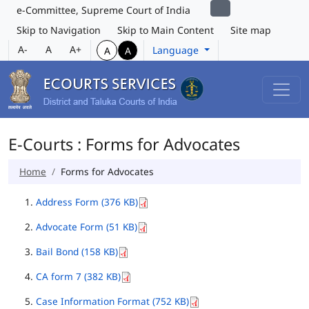
e-Committee, Supreme Court of India
Skip to Navigation
Skip to Main Content
Site map
A-
A
A+
Language
A
A
E-Courts : Forms for Advocates
Home
Forms for Advocates
Address Form (376 KB)
Advocate Form (51 KB)
Bail Bond (158 KB)
CA form 7 (382 KB)
Case Information Format (752 KB)