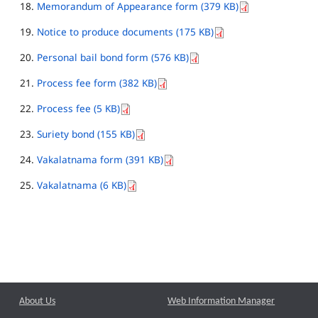
Memorandum of Appearance form (379 KB)
Notice to produce documents (175 KB)
Personal bail bond form (576 KB)
Process fee form (382 KB)
Process fee (5 KB)
Suriety bond (155 KB)
Vakalatnama form (391 KB)
Vakalatnama (6 KB)
About Us
Web Information Manager