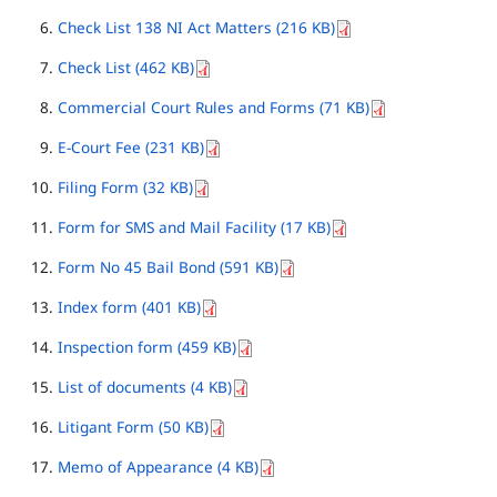
Check List 138 NI Act Matters (216 KB)
Check List (462 KB)
Commercial Court Rules and Forms (71 KB)
E-Court Fee (231 KB)
Filing Form (32 KB)
Form for SMS and Mail Facility (17 KB)
Form No 45 Bail Bond (591 KB)
Index form (401 KB)
Inspection form (459 KB)
List of documents (4 KB)
Litigant Form (50 KB)
Memo of Appearance (4 KB)