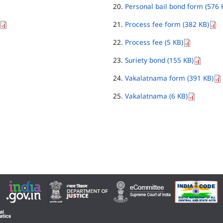
Personal bail bond form (576 
Process fee form (382 KB)
Process fee (5 KB)
Suriety bond (155 KB)
Vakalatnama form (391 KB)
Vakalatnama (6 KB)