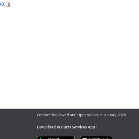
KB)
Content Reviewed and Updated on: 2 January 2026
Download eCourts Services App :