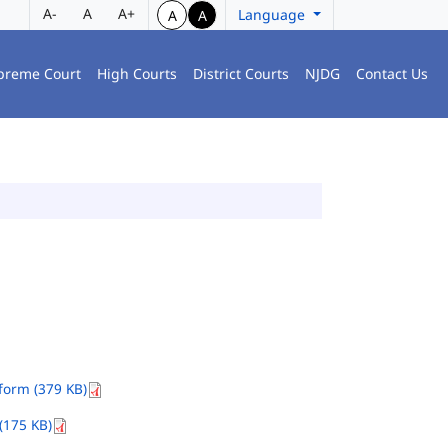
A-
A
A+
Language
A
A
preme Court
High Courts
District Courts
NJDG
Contact Us
orm (379 KB)
(175 KB)