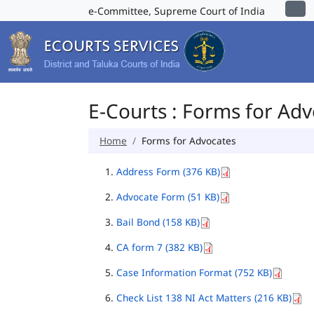
e-Committee, Supreme Court of India
E-Courts : Forms for Ad
Home
Forms for Advocates
Address Form (376 KB)
Advocate Form (51 KB)
Bail Bond (158 KB)
CA form 7 (382 KB)
Case Information Format (752 KB)
Check List 138 NI Act Matters (216 KB)