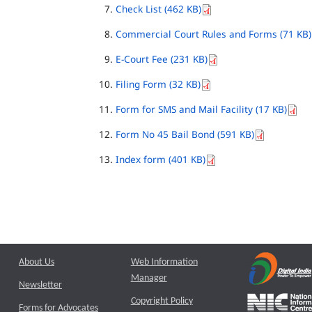
Check List (462 KB)
Commercial Court Rules and Forms (71 KB)
E-Court Fee (231 KB)
Filing Form (32 KB)
Form for SMS and Mail Facility (17 KB)
Form No 45 Bail Bond (591 KB)
Index form (401 KB)
About Us
Web Information
Manager
Newsletter
Copyright Policy
Forms for Advocates