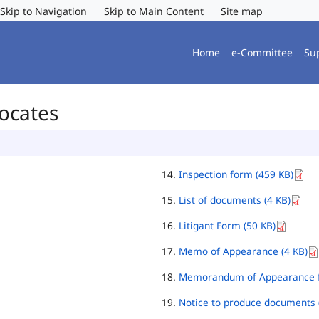
Skip to Navigation
Skip to Main Content
Site map
Home
e-Committee
Su
vocates
Inspection form (459 KB)
List of documents (4 KB)
Litigant Form (50 KB)
Memo of Appearance (4 KB)
Memorandum of Appearance f
Notice to produce documents 