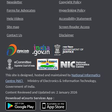
Newsletter
Copyright Policy
Forms for Advocates
Hyperlinking Policy
Help Videos
Accessibility Statement
Site map
Screen Reader Access
Contact Us
Disclaimer
This site is designed, hosted and maintained by
National Informatics
External website that opens a new window
Centre (NIC)
Ministry of Electronics & Information Technology,
Government of India.
Content Reviewed and Updated on: 2 January 2026
Download eCourts Services App :
download app on Google Play
download app on App Store