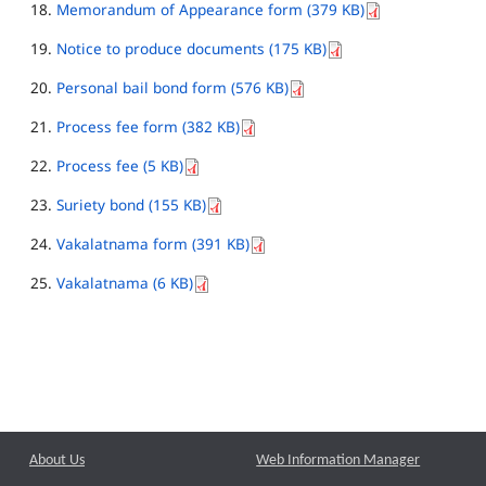
Memorandum of Appearance form (379 KB)
Notice to produce documents (175 KB)
Personal bail bond form (576 KB)
Process fee form (382 KB)
Process fee (5 KB)
Suriety bond (155 KB)
Vakalatnama form (391 KB)
Vakalatnama (6 KB)
About Us
Web Information Manager