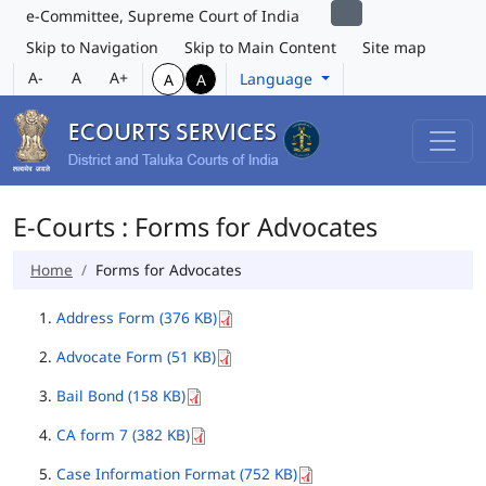
e-Committee, Supreme Court of India
Skip to Navigation
Skip to Main Content
Site map
A-
A
A+
Language
A
A
E-Courts : Forms for Advocates
Home
Forms for Advocates
Address Form (376 KB)
Advocate Form (51 KB)
Bail Bond (158 KB)
CA form 7 (382 KB)
Case Information Format (752 KB)