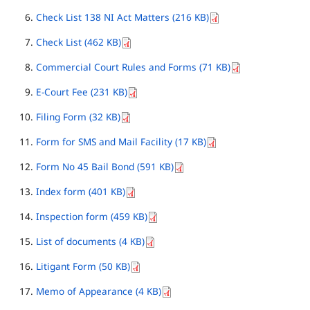
Check List 138 NI Act Matters (216 KB)
Check List (462 KB)
Commercial Court Rules and Forms (71 KB)
E-Court Fee (231 KB)
Filing Form (32 KB)
Form for SMS and Mail Facility (17 KB)
Form No 45 Bail Bond (591 KB)
Index form (401 KB)
Inspection form (459 KB)
List of documents (4 KB)
Litigant Form (50 KB)
Memo of Appearance (4 KB)