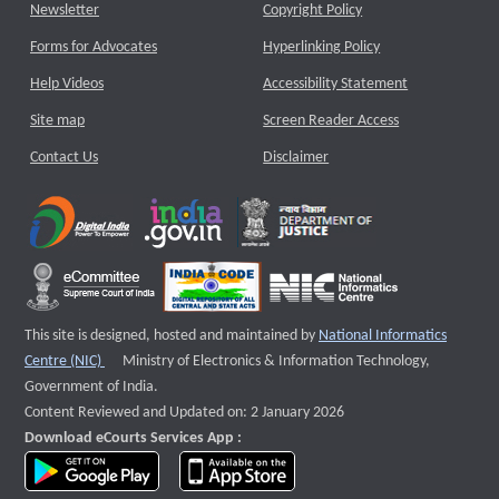
Newsletter
Copyright Policy
Forms for Advocates
Hyperlinking Policy
Help Videos
Accessibility Statement
Site map
Screen Reader Access
Contact Us
Disclaimer
This site is designed, hosted and maintained by
National Informatics
External website that opens a new window
Centre (NIC)
Ministry of Electronics & Information Technology,
Government of India.
Content Reviewed and Updated on: 2 January 2026
Download eCourts Services App :
download app on Google Play
download app on App Store