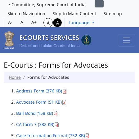
e-Committee, Supreme Court of India
Skip to Navigation
Skip to Main Content
Site map
A-
A
A+
Language
A
A
E-Courts : Forms for Advocates
Home
Forms for Advocates
Address Form (376 KB)
Advocate Form (51 KB)
Bail Bond (158 KB)
CA form 7 (382 KB)
Case Information Format (752 KB)