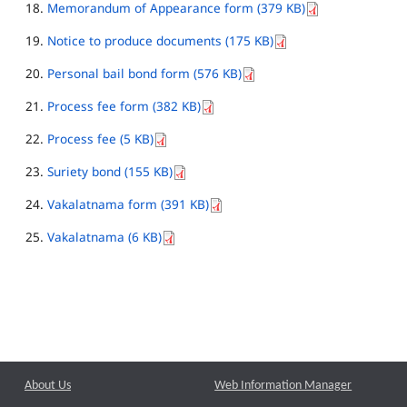
Memorandum of Appearance form (379 KB)
Notice to produce documents (175 KB)
Personal bail bond form (576 KB)
Process fee form (382 KB)
Process fee (5 KB)
Suriety bond (155 KB)
Vakalatnama form (391 KB)
Vakalatnama (6 KB)
About Us
Web Information Manager