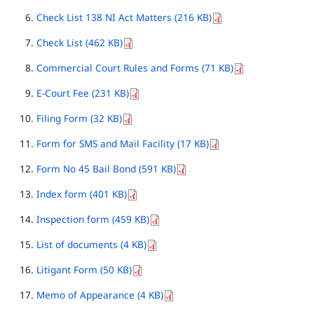
Check List 138 NI Act Matters (216 KB)
Check List (462 KB)
Commercial Court Rules and Forms (71 KB)
E-Court Fee (231 KB)
Filing Form (32 KB)
Form for SMS and Mail Facility (17 KB)
Form No 45 Bail Bond (591 KB)
Index form (401 KB)
Inspection form (459 KB)
List of documents (4 KB)
Litigant Form (50 KB)
Memo of Appearance (4 KB)