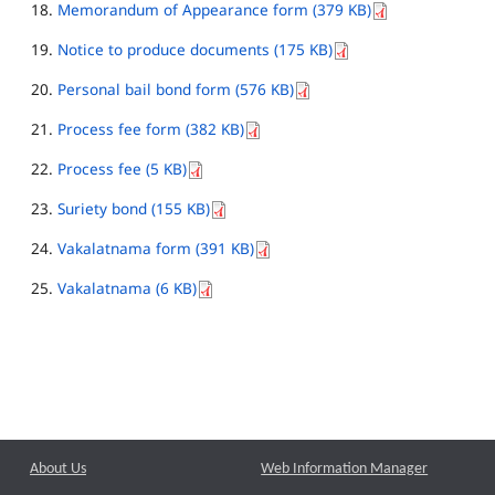
Memorandum of Appearance form (379 KB)
Notice to produce documents (175 KB)
Personal bail bond form (576 KB)
Process fee form (382 KB)
Process fee (5 KB)
Suriety bond (155 KB)
Vakalatnama form (391 KB)
Vakalatnama (6 KB)
About Us
Web Information Manager