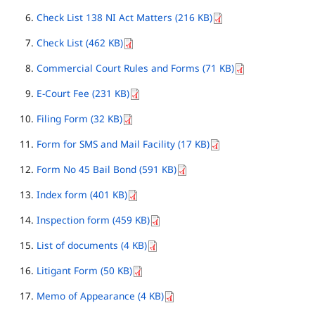
Check List 138 NI Act Matters (216 KB)
Check List (462 KB)
Commercial Court Rules and Forms (71 KB)
E-Court Fee (231 KB)
Filing Form (32 KB)
Form for SMS and Mail Facility (17 KB)
Form No 45 Bail Bond (591 KB)
Index form (401 KB)
Inspection form (459 KB)
List of documents (4 KB)
Litigant Form (50 KB)
Memo of Appearance (4 KB)