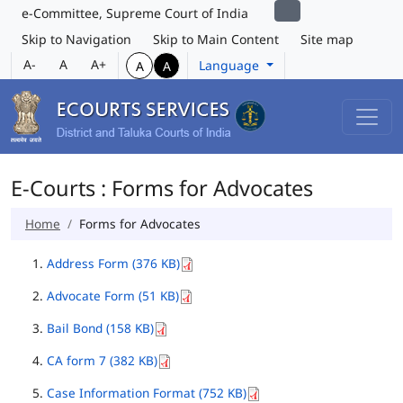
e-Committee, Supreme Court of India
Skip to Navigation
Skip to Main Content
Site map
A-
A
A+
Language
A
A
E-Courts : Forms for Advocates
Home
Forms for Advocates
Address Form (376 KB)
Advocate Form (51 KB)
Bail Bond (158 KB)
CA form 7 (382 KB)
Case Information Format (752 KB)