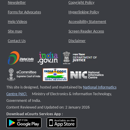
Newsletter
Copyright Policy
Forms for Advocates
Hyperlinking Policy
Help Videos
Accessibility Statement
Site map
Screen Reader Access
Contact Us
Disclaimer
This site is designed, hosted and maintained by
National Informatics
External website that opens a new window
Centre (NIC)
Ministry of Electronics & Information Technology,
Government of India.
Content Reviewed and Updated on: 2 January 2026
Download eCourts Services App :
download app on Google Play
download app on App Store