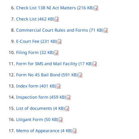
Check List 138 NI Act Matters (216 KB)
Check List (462 KB)
Commercial Court Rules and Forms (71 KB)
E-Court Fee (231 KB)
Filing Form (32 KB)
Form for SMS and Mail Facility (17 KB)
Form No 45 Bail Bond (591 KB)
Index form (401 KB)
Inspection form (459 KB)
List of documents (4 KB)
Litigant Form (50 KB)
Memo of Appearance (4 KB)