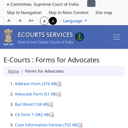
e-Committee, Supreme Court of India
Skip to Navigation
Skip to Main Content
Site map
A-
A
A+
Language
A
A
E-Courts : Forms for Advocates
Home
Forms for Advocates
Address Form (376 KB)
Advocate Form (51 KB)
Bail Bond (158 KB)
CA form 7 (382 KB)
Case Information Format (752 KB)