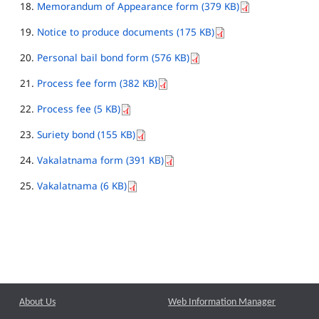
Memorandum of Appearance form (379 KB)
Notice to produce documents (175 KB)
Personal bail bond form (576 KB)
Process fee form (382 KB)
Process fee (5 KB)
Suriety bond (155 KB)
Vakalatnama form (391 KB)
Vakalatnama (6 KB)
About Us
Web Information Manager