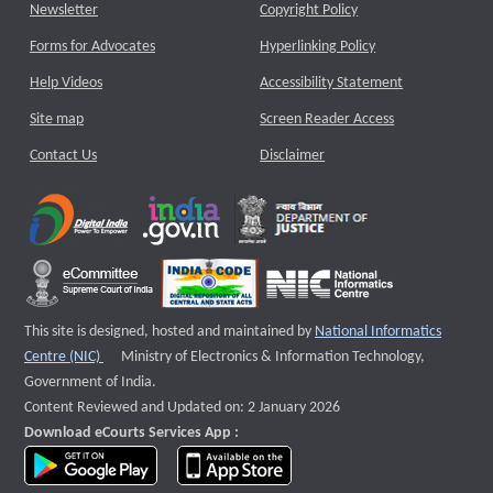
Newsletter
Copyright Policy
Forms for Advocates
Hyperlinking Policy
Help Videos
Accessibility Statement
Site map
Screen Reader Access
Contact Us
Disclaimer
This site is designed, hosted and maintained by
National Informatics
External website that opens a new window
Centre (NIC)
Ministry of Electronics & Information Technology,
Government of India.
Content Reviewed and Updated on: 2 January 2026
Download eCourts Services App :
download app on Google Play
download app on App Store