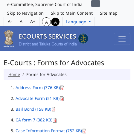
e-Committee, Supreme Court of India
Skip to Navigation
Skip to Main Content
Site map
A-
A
A+
Language
A
A
E-Courts : Forms for Advocates
Home
Forms for Advocates
Address Form (376 KB)
Advocate Form (51 KB)
Bail Bond (158 KB)
CA form 7 (382 KB)
Case Information Format (752 KB)