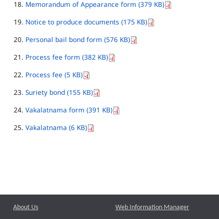
Memorandum of Appearance form (379 KB)
Notice to produce documents (175 KB)
Personal bail bond form (576 KB)
Process fee form (382 KB)
Process fee (5 KB)
Suriety bond (155 KB)
Vakalatnama form (391 KB)
Vakalatnama (6 KB)
About Us
Web Information Manager