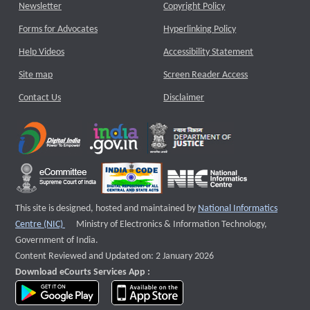
Newsletter
Copyright Policy
Forms for Advocates
Hyperlinking Policy
Help Videos
Accessibility Statement
Site map
Screen Reader Access
Contact Us
Disclaimer
This site is designed, hosted and maintained by
National Informatics
External website that opens a new window
Centre (NIC)
Ministry of Electronics & Information Technology,
Government of India.
Content Reviewed and Updated on: 2 January 2026
Download eCourts Services App :
download app on Google Play
download app on App Store