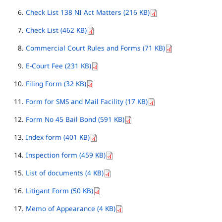
Check List 138 NI Act Matters (216 KB)
Check List (462 KB)
Commercial Court Rules and Forms (71 KB)
E-Court Fee (231 KB)
Filing Form (32 KB)
Form for SMS and Mail Facility (17 KB)
Form No 45 Bail Bond (591 KB)
Index form (401 KB)
Inspection form (459 KB)
List of documents (4 KB)
Litigant Form (50 KB)
Memo of Appearance (4 KB)