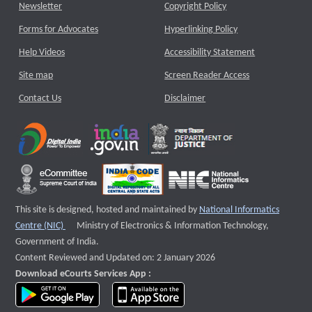
Newsletter
Copyright Policy
Forms for Advocates
Hyperlinking Policy
Help Videos
Accessibility Statement
Site map
Screen Reader Access
Contact Us
Disclaimer
This site is designed, hosted and maintained by
National Informatics
External website that opens a new window
Centre (NIC)
Ministry of Electronics & Information Technology,
Government of India.
Content Reviewed and Updated on: 2 January 2026
Download eCourts Services App :
download app on Google Play
download app on App Store