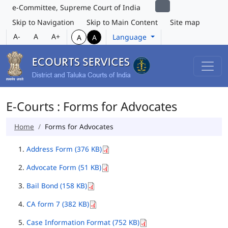
e-Committee, Supreme Court of India
Skip to Navigation
Skip to Main Content
Site map
A-
A
A+
Language
A
A
E-Courts : Forms for Advocates
Home
Forms for Advocates
Address Form (376 KB)
Advocate Form (51 KB)
Bail Bond (158 KB)
CA form 7 (382 KB)
Case Information Format (752 KB)