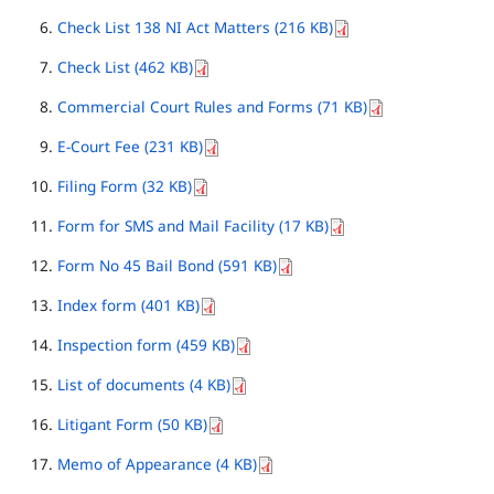
Check List 138 NI Act Matters (216 KB)
Check List (462 KB)
Commercial Court Rules and Forms (71 KB)
E-Court Fee (231 KB)
Filing Form (32 KB)
Form for SMS and Mail Facility (17 KB)
Form No 45 Bail Bond (591 KB)
Index form (401 KB)
Inspection form (459 KB)
List of documents (4 KB)
Litigant Form (50 KB)
Memo of Appearance (4 KB)