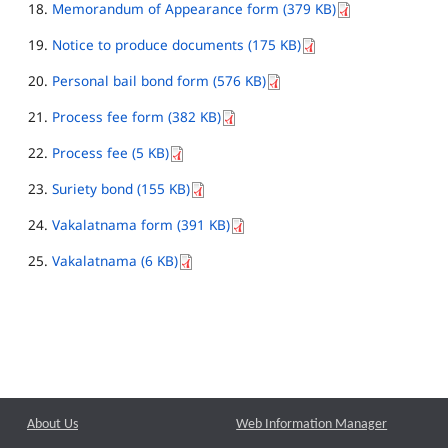
Memorandum of Appearance form (379 KB)
Notice to produce documents (175 KB)
Personal bail bond form (576 KB)
Process fee form (382 KB)
Process fee (5 KB)
Suriety bond (155 KB)
Vakalatnama form (391 KB)
Vakalatnama (6 KB)
About Us
Web Information Manager