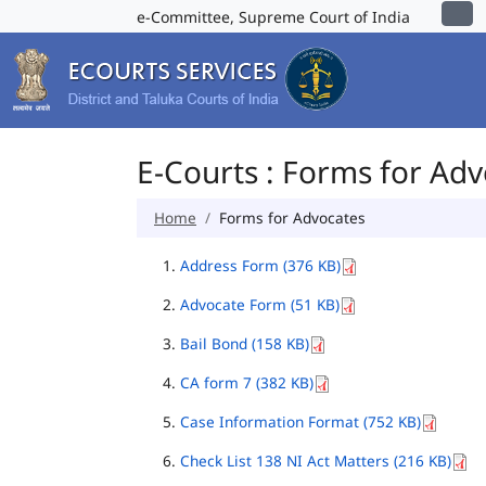
e-Committee, Supreme Court of India
E-Courts : Forms for Ad
Home
Forms for Advocates
Address Form (376 KB)
Advocate Form (51 KB)
Bail Bond (158 KB)
CA form 7 (382 KB)
Case Information Format (752 KB)
Check List 138 NI Act Matters (216 KB)