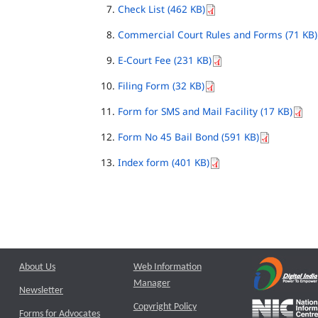
Check List (462 KB)
Commercial Court Rules and Forms (71 KB)
E-Court Fee (231 KB)
Filing Form (32 KB)
Form for SMS and Mail Facility (17 KB)
Form No 45 Bail Bond (591 KB)
Index form (401 KB)
About Us
Web Information
Manager
Newsletter
Copyright Policy
Forms for Advocates