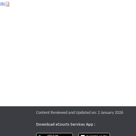
KB)
Content Reviewed and Updated on: 2 January 2026
Download eCourts Services App :