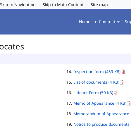
Skip to Navigation
Skip to Main Content
Site map
Home
e-Committee
Su
vocates
Inspection form (459 KB)
List of documents (4 KB)
Litigant Form (50 KB)
Memo of Appearance (4 KB)
Memorandum of Appearance f
Notice to produce documents 