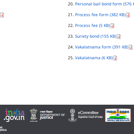
Personal bail bond form (576 
Process fee form (382 KB)
Process fee (5 KB)
Suriety bond (155 KB)
Vakalatnama form (391 KB)
Vakalatnama (6 KB)