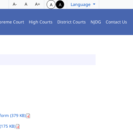
A-
A
A+
Language
A
A
preme Court
High Courts
District Courts
NJDG
Contact Us
orm (379 KB)
(175 KB)