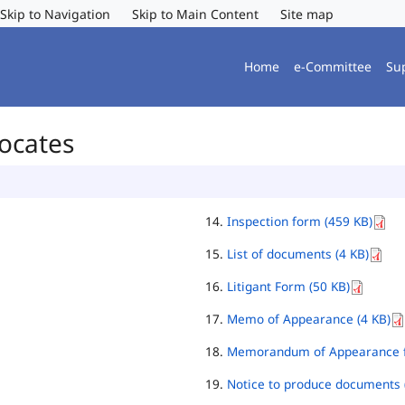
Skip to Navigation
Skip to Main Content
Site map
Home
e-Committee
Su
vocates
Inspection form (459 KB)
List of documents (4 KB)
Litigant Form (50 KB)
Memo of Appearance (4 KB)
Memorandum of Appearance f
Notice to produce documents 