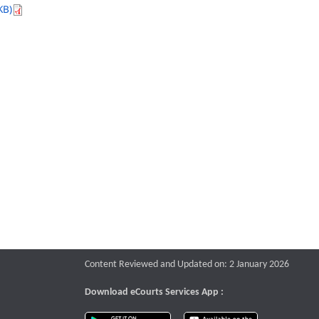
KB)
Content Reviewed and Updated on: 2 January 2026
Download eCourts Services App :