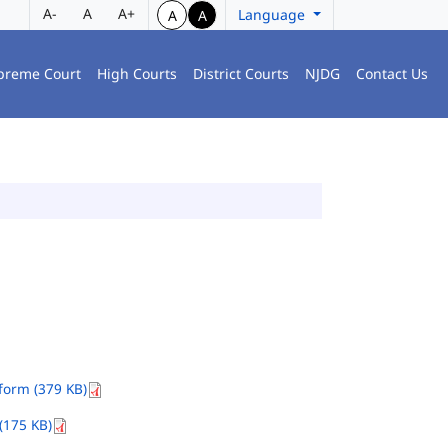
A-
A
A+
Language
A
A
preme Court
High Courts
District Courts
NJDG
Contact Us
orm (379 KB)
(175 KB)