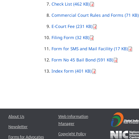
Check List (462 KB)
Commercial Court Rules and Forms (71 KB)
E-Court Fee (231 KB)
Filing Form (32 KB)
Form for SMS and Mail Facility (17 KB)
Form No 45 Bail Bond (591 KB)
Index form (401 KB)
About Us
Web Information
Manager
Newsletter
Copyright Policy
Forms for Advocates