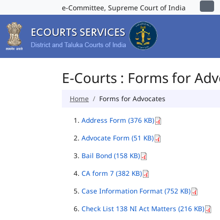
e-Committee, Supreme Court of India
E-Courts : Forms for Ad
Home
Forms for Advocates
Address Form (376 KB)
Advocate Form (51 KB)
Bail Bond (158 KB)
CA form 7 (382 KB)
Case Information Format (752 KB)
Check List 138 NI Act Matters (216 KB)