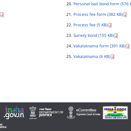
Personal bail bond form (576 
Process fee form (382 KB)
Process fee (5 KB)
Suriety bond (155 KB)
Vakalatnama form (391 KB)
Vakalatnama (6 KB)