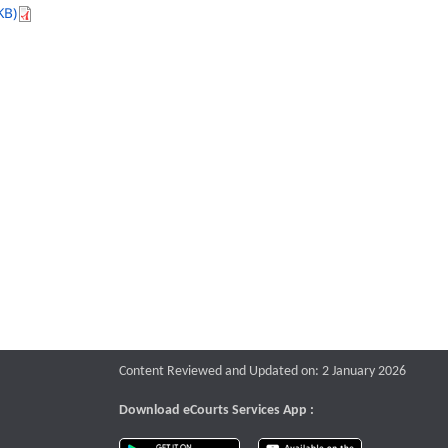
KB)
Content Reviewed and Updated on: 2 January 2026
Download eCourts Services App :