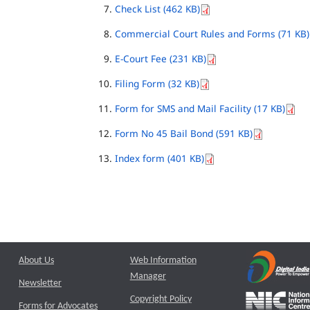
Check List (462 KB)
Commercial Court Rules and Forms (71 KB)
E-Court Fee (231 KB)
Filing Form (32 KB)
Form for SMS and Mail Facility (17 KB)
Form No 45 Bail Bond (591 KB)
Index form (401 KB)
About Us
Web Information
Manager
Newsletter
Copyright Policy
Forms for Advocates