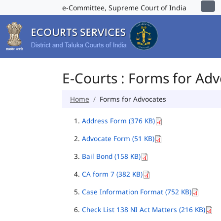
e-Committee, Supreme Court of India
E-Courts : Forms for Ad
Home
Forms for Advocates
Address Form (376 KB)
Advocate Form (51 KB)
Bail Bond (158 KB)
CA form 7 (382 KB)
Case Information Format (752 KB)
Check List 138 NI Act Matters (216 KB)