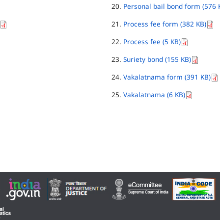
Personal bail bond form (576 
Process fee form (382 KB)
Process fee (5 KB)
Suriety bond (155 KB)
Vakalatnama form (391 KB)
Vakalatnama (6 KB)