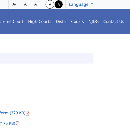
A-
A
A+
Language
A
A
preme Court
High Courts
District Courts
NJDG
Contact Us
orm (379 KB)
(175 KB)