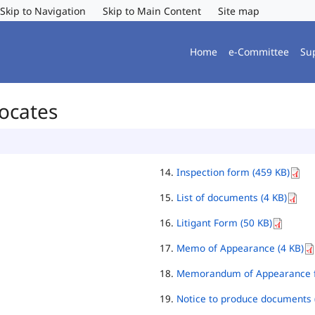
Skip to Navigation
Skip to Main Content
Site map
Home
e-Committee
Su
vocates
Inspection form (459 KB)
List of documents (4 KB)
Litigant Form (50 KB)
Memo of Appearance (4 KB)
Memorandum of Appearance f
Notice to produce documents 