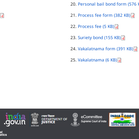
Personal bail bond form (576 
Process fee form (382 KB)
Process fee (5 KB)
Suriety bond (155 KB)
Vakalatnama form (391 KB)
Vakalatnama (6 KB)