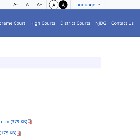
A-
A
A+
Language
A
A
preme Court
High Courts
District Courts
NJDG
Contact Us
orm (379 KB)
(175 KB)