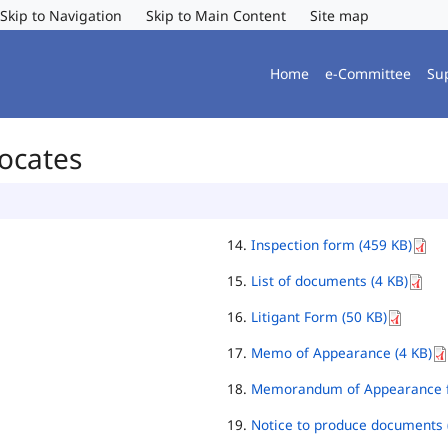
Skip to Navigation
Skip to Main Content
Site map
Home
e-Committee
Su
vocates
Inspection form (459 KB)
List of documents (4 KB)
Litigant Form (50 KB)
Memo of Appearance (4 KB)
Memorandum of Appearance f
Notice to produce documents 