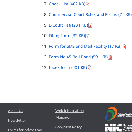
Check List (462 KB)
Commercial Court Rules and Forms (71 KB)
E-Court Fee (231 KB)
Filing Form (32 KB)
Form for SMS and Mail Facility (17 KB)
Form No 45 Bail Bond (591 KB)
Index form (401 KB)
About Us
Web Information
Manager
Newsletter
Copyright Policy
Forms for Advocates