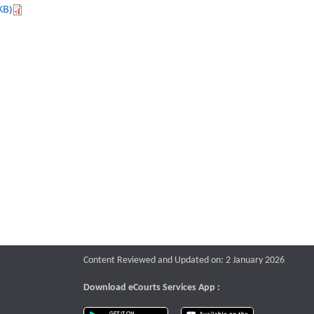
KB)
Content Reviewed and Updated on: 2 January 2026
Download eCourts Services App :