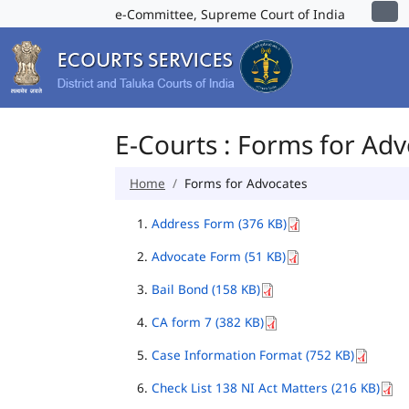
e-Committee, Supreme Court of India
E-Courts : Forms for Ad
Home
Forms for Advocates
Address Form (376 KB)
Advocate Form (51 KB)
Bail Bond (158 KB)
CA form 7 (382 KB)
Case Information Format (752 KB)
Check List 138 NI Act Matters (216 KB)