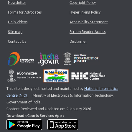
Newsletter
Copyright Policy
Forms for Advocates
Hyperlinking Policy
Help Videos
Accessibility Statement
Site map
Screen Reader Access
Contact Us
Disclaimer
This site is designed, hosted and maintained by
National Informatics
External website that opens a new window
Centre (NIC)
Ministry of Electronics & Information Technology,
Government of India.
Content Reviewed and Updated on: 2 January 2026
Download eCourts Services App :
download app on Google Play
download app on App Store