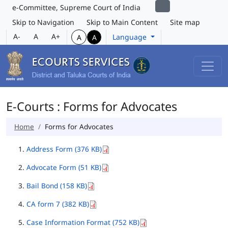
e-Committee, Supreme Court of India
Skip to Navigation
Skip to Main Content
Site map
A-
A
A+
Language
A
A
E-Courts : Forms for Advocates
Home
Forms for Advocates
Address Form (376 KB)
Advocate Form (51 KB)
Bail Bond (158 KB)
CA form 7 (382 KB)
Case Information Format (752 KB)