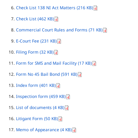
Check List 138 NI Act Matters (216 KB)
Check List (462 KB)
Commercial Court Rules and Forms (71 KB)
E-Court Fee (231 KB)
Filing Form (32 KB)
Form for SMS and Mail Facility (17 KB)
Form No 45 Bail Bond (591 KB)
Index form (401 KB)
Inspection form (459 KB)
List of documents (4 KB)
Litigant Form (50 KB)
Memo of Appearance (4 KB)