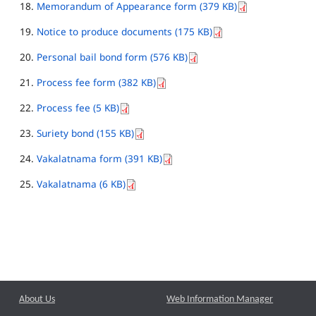
Memorandum of Appearance form (379 KB)
Notice to produce documents (175 KB)
Personal bail bond form (576 KB)
Process fee form (382 KB)
Process fee (5 KB)
Suriety bond (155 KB)
Vakalatnama form (391 KB)
Vakalatnama (6 KB)
About Us
Web Information Manager