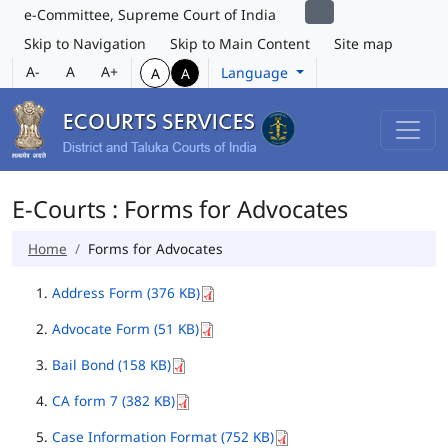
e-Committee, Supreme Court of India
Skip to Navigation
Skip to Main Content
Site map
A-
A
A+
Language
A
A
E-Courts : Forms for Advocates
Home
Forms for Advocates
Address Form (376 KB)
Advocate Form (51 KB)
Bail Bond (158 KB)
CA form 7 (382 KB)
Case Information Format (752 KB)