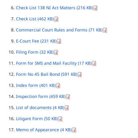
Check List 138 NI Act Matters (216 KB)
Check List (462 KB)
Commercial Court Rules and Forms (71 KB)
E-Court Fee (231 KB)
Filing Form (32 KB)
Form for SMS and Mail Facility (17 KB)
Form No 45 Bail Bond (591 KB)
Index form (401 KB)
Inspection form (459 KB)
List of documents (4 KB)
Litigant Form (50 KB)
Memo of Appearance (4 KB)