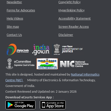
Newsletter
Copyright Policy
Forms for Advocates
Hyperlinking Policy
Help Videos
Accessibility Statement
Site map
Screen Reader Access
Contact Us
Disclaimer
This site is designed, hosted and maintained by
National Informatics
External website that opens a new window
Centre (NIC)
Ministry of Electronics & Information Technology,
Government of India.
Content Reviewed and Updated on: 2 January 2026
Download eCourts Services App :
download app on Google Play
download app on App Store