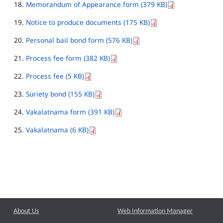
Memorandum of Appearance form (379 KB)
Notice to produce documents (175 KB)
Personal bail bond form (576 KB)
Process fee form (382 KB)
Process fee (5 KB)
Suriety bond (155 KB)
Vakalatnama form (391 KB)
Vakalatnama (6 KB)
About Us
Web Information Manager