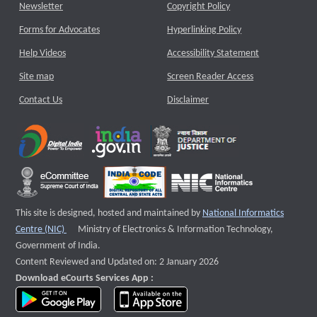
Newsletter
Copyright Policy
Forms for Advocates
Hyperlinking Policy
Help Videos
Accessibility Statement
Site map
Screen Reader Access
Contact Us
Disclaimer
This site is designed, hosted and maintained by
National Informatics
External website that opens a new window
Centre (NIC)
Ministry of Electronics & Information Technology,
Government of India.
Content Reviewed and Updated on: 2 January 2026
Download eCourts Services App :
download app on Google Play
download app on App Store