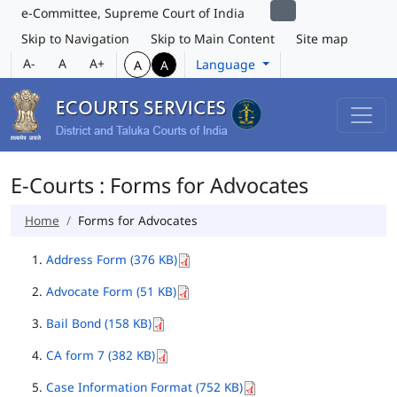
e-Committee, Supreme Court of India
Skip to Navigation
Skip to Main Content
Site map
A-
A
A+
Language
A
A
E-Courts : Forms for Advocates
Home
Forms for Advocates
Address Form (376 KB)
Advocate Form (51 KB)
Bail Bond (158 KB)
CA form 7 (382 KB)
Case Information Format (752 KB)