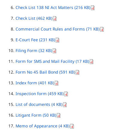
Check List 138 NI Act Matters (216 KB)
Check List (462 KB)
Commercial Court Rules and Forms (71 KB)
E-Court Fee (231 KB)
Filing Form (32 KB)
Form for SMS and Mail Facility (17 KB)
Form No 45 Bail Bond (591 KB)
Index form (401 KB)
Inspection form (459 KB)
List of documents (4 KB)
Litigant Form (50 KB)
Memo of Appearance (4 KB)