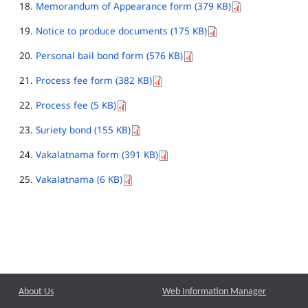
Memorandum of Appearance form (379 KB)
Notice to produce documents (175 KB)
Personal bail bond form (576 KB)
Process fee form (382 KB)
Process fee (5 KB)
Suriety bond (155 KB)
Vakalatnama form (391 KB)
Vakalatnama (6 KB)
About Us
Web Information Manager