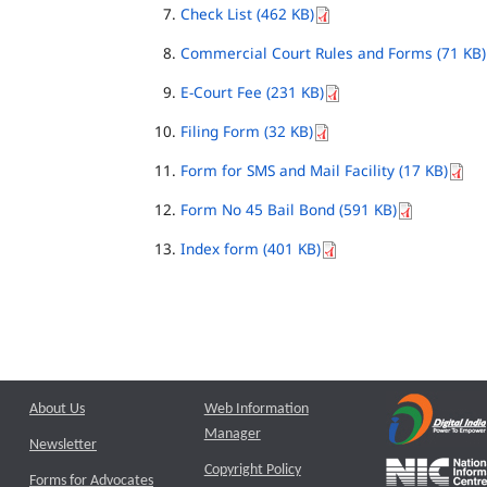
Check List (462 KB)
Commercial Court Rules and Forms (71 KB)
E-Court Fee (231 KB)
Filing Form (32 KB)
Form for SMS and Mail Facility (17 KB)
Form No 45 Bail Bond (591 KB)
Index form (401 KB)
About Us
Web Information
Manager
Newsletter
Copyright Policy
Forms for Advocates