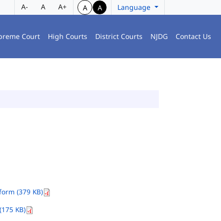
A-
A
A+
Language
A
A
preme Court
High Courts
District Courts
NJDG
Contact Us
orm (379 KB)
(175 KB)