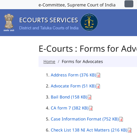
e-Committee, Supreme Court of India
E-Courts : Forms for Ad
Home
Forms for Advocates
Address Form (376 KB)
Advocate Form (51 KB)
Bail Bond (158 KB)
CA form 7 (382 KB)
Case Information Format (752 KB)
Check List 138 NI Act Matters (216 KB)