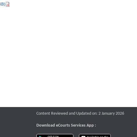
KB)
Content Reviewed and Updated on: 2 January 2026
Download eCourts Services App :