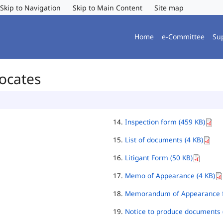
Skip to Navigation
Skip to Main Content
Site map
Home
e-Committee
Su
vocates
Inspection form (459 KB)
List of documents (4 KB)
Litigant Form (50 KB)
Memo of Appearance (4 KB)
Memorandum of Appearance f
Notice to produce documents 