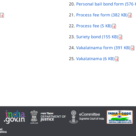
Personal bail bond form (576 
Process fee form (382 KB)
Process fee (5 KB)
Suriety bond (155 KB)
Vakalatnama form (391 KB)
Vakalatnama (6 KB)