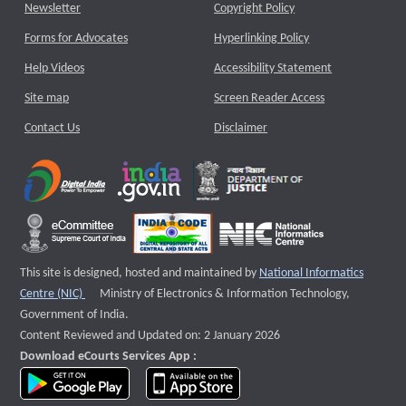
Newsletter
Copyright Policy
Forms for Advocates
Hyperlinking Policy
Help Videos
Accessibility Statement
Site map
Screen Reader Access
Contact Us
Disclaimer
This site is designed, hosted and maintained by
National Informatics
External website that opens a new window
Centre (NIC)
Ministry of Electronics & Information Technology,
Government of India.
Content Reviewed and Updated on: 2 January 2026
Download eCourts Services App :
download app on Google Play
download app on App Store