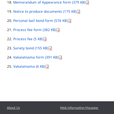
Memorandum of Appearance form (379 KB)
Notice to produce documents (175 KB)
Personal bail bond form (576 KB)
Process fee form (382 KB)
Process fee (5 KB)
Suriety bond (155 KB)
Vakalatnama form (391 KB)
Vakalatnama (6 KB)
About Us
Web Information Manager