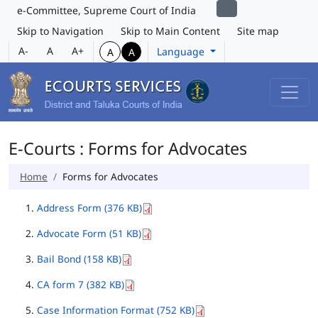
e-Committee, Supreme Court of India
Skip to Navigation
Skip to Main Content
Site map
A-
A
A+
Language
A
A
E-Courts : Forms for Advocates
Home
Forms for Advocates
Address Form (376 KB)
Advocate Form (51 KB)
Bail Bond (158 KB)
CA form 7 (382 KB)
Case Information Format (752 KB)