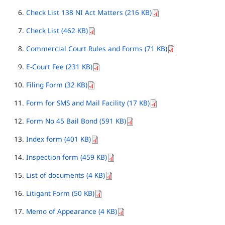
Check List 138 NI Act Matters (216 KB)
Check List (462 KB)
Commercial Court Rules and Forms (71 KB)
E-Court Fee (231 KB)
Filing Form (32 KB)
Form for SMS and Mail Facility (17 KB)
Form No 45 Bail Bond (591 KB)
Index form (401 KB)
Inspection form (459 KB)
List of documents (4 KB)
Litigant Form (50 KB)
Memo of Appearance (4 KB)