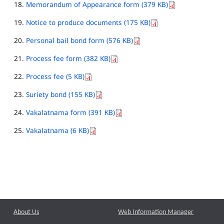
Memorandum of Appearance form (379 KB)
Notice to produce documents (175 KB)
Personal bail bond form (576 KB)
Process fee form (382 KB)
Process fee (5 KB)
Suriety bond (155 KB)
Vakalatnama form (391 KB)
Vakalatnama (6 KB)
About Us
Web Information Manager