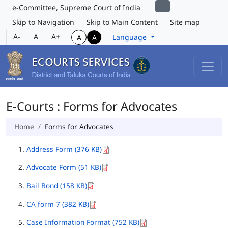
e-Committee, Supreme Court of India
Skip to Navigation
Skip to Main Content
Site map
A-
A
A+
Language
A
A
E-Courts : Forms for Advocates
Home
Forms for Advocates
Address Form (376 KB)
Advocate Form (51 KB)
Bail Bond (158 KB)
CA form 7 (382 KB)
Case Information Format (752 KB)