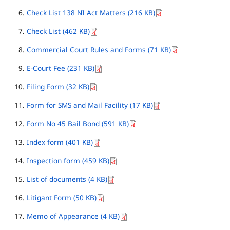
Check List 138 NI Act Matters (216 KB)
Check List (462 KB)
Commercial Court Rules and Forms (71 KB)
E-Court Fee (231 KB)
Filing Form (32 KB)
Form for SMS and Mail Facility (17 KB)
Form No 45 Bail Bond (591 KB)
Index form (401 KB)
Inspection form (459 KB)
List of documents (4 KB)
Litigant Form (50 KB)
Memo of Appearance (4 KB)