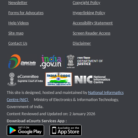
Newsletter
Copyright Policy
Forms for Advocates
Hyperlinking Policy
Help Videos
Accessibility Statement
Site map
Screen Reader Access
Contact Us
Disclaimer
This site is designed, hosted and maintained by
National Informatics
External website that opens a new window
Centre (NIC)
Ministry of Electronics & Information Technology,
Government of India.
Content Reviewed and Updated on: 2 January 2026
Download eCourts Services App :
download app on Google Play
download app on App Store