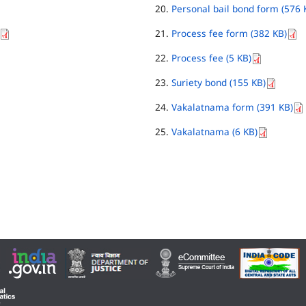
Personal bail bond form (576 
Process fee form (382 KB)
Process fee (5 KB)
Suriety bond (155 KB)
Vakalatnama form (391 KB)
Vakalatnama (6 KB)