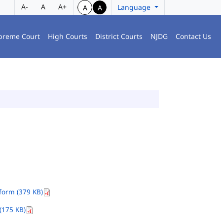
A-
A
A+
Language
A
A
preme Court
High Courts
District Courts
NJDG
Contact Us
orm (379 KB)
(175 KB)