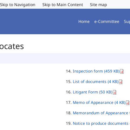
Skip to Navigation
Skip to Main Content
Site map
Home
e-Committee
Su
vocates
Inspection form (459 KB)
List of documents (4 KB)
Litigant Form (50 KB)
Memo of Appearance (4 KB)
Memorandum of Appearance f
Notice to produce documents 