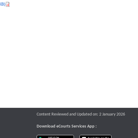
KB)
Content Reviewed and Updated on: 2 January 2026
Download eCourts Services App :