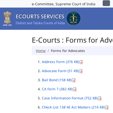
e-Committee, Supreme Court of India
E-Courts : Forms for Ad
Home
Forms for Advocates
Address Form (376 KB)
Advocate Form (51 KB)
Bail Bond (158 KB)
CA form 7 (382 KB)
Case Information Format (752 KB)
Check List 138 NI Act Matters (216 KB)