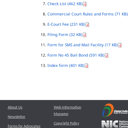
Check List (462 KB)
Commercial Court Rules and Forms (71 KB)
E-Court Fee (231 KB)
Filing Form (32 KB)
Form for SMS and Mail Facility (17 KB)
Form No 45 Bail Bond (591 KB)
Index form (401 KB)
About Us
Web Information
Manager
Newsletter
Copyright Policy
Forms for Advocates