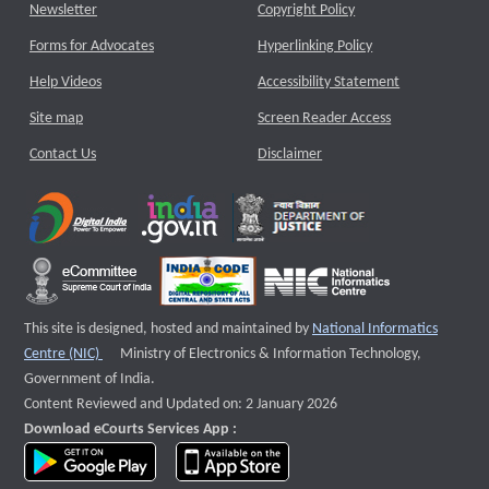
Newsletter
Copyright Policy
Forms for Advocates
Hyperlinking Policy
Help Videos
Accessibility Statement
Site map
Screen Reader Access
Contact Us
Disclaimer
This site is designed, hosted and maintained by
National Informatics
External website that opens a new window
Centre (NIC)
Ministry of Electronics & Information Technology,
Government of India.
Content Reviewed and Updated on: 2 January 2026
Download eCourts Services App :
download app on Google Play
download app on App Store