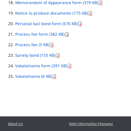
Memorandum of Appearance form (379 KB)
Notice to produce documents (175 KB)
Personal bail bond form (576 KB)
Process fee form (382 KB)
Process fee (5 KB)
Suriety bond (155 KB)
Vakalatnama form (391 KB)
Vakalatnama (6 KB)
About Us
Web Information Manager