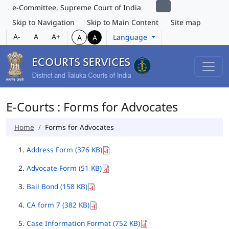
e-Committee, Supreme Court of India
Skip to Navigation
Skip to Main Content
Site map
A-
A
A+
Language
A
A
E-Courts : Forms for Advocates
Home
Forms for Advocates
Address Form (376 KB)
Advocate Form (51 KB)
Bail Bond (158 KB)
CA form 7 (382 KB)
Case Information Format (752 KB)