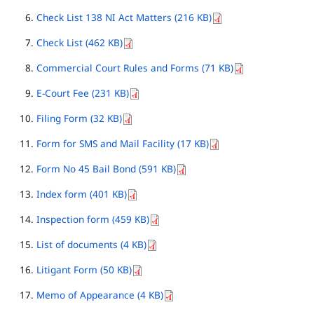
Check List 138 NI Act Matters (216 KB)
Check List (462 KB)
Commercial Court Rules and Forms (71 KB)
E-Court Fee (231 KB)
Filing Form (32 KB)
Form for SMS and Mail Facility (17 KB)
Form No 45 Bail Bond (591 KB)
Index form (401 KB)
Inspection form (459 KB)
List of documents (4 KB)
Litigant Form (50 KB)
Memo of Appearance (4 KB)