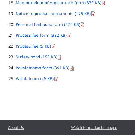
Memorandum of Appearance form (379 KB)
Notice to produce documents (175 KB)
Personal bail bond form (576 KB)
Process fee form (382 KB)
Process fee (5 KB)
Suriety bond (155 KB)
Vakalatnama form (391 KB)
Vakalatnama (6 KB)
About Us
Web Information Manager