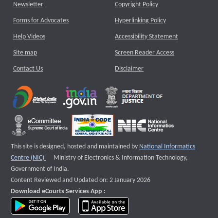
Newsletter
Copyright Policy
Forms for Advocates
Hyperlinking Policy
Help Videos
Accessibility Statement
Site map
Screen Reader Access
Contact Us
Disclaimer
This site is designed, hosted and maintained by
National Informatics
External website that opens a new window
Centre (NIC)
Ministry of Electronics & Information Technology,
Government of India.
Content Reviewed and Updated on: 2 January 2026
Download eCourts Services App :
download app on Google Play
download app on App Store