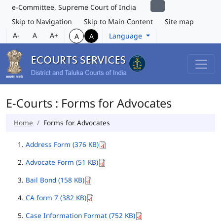
e-Committee, Supreme Court of India
Skip to Navigation
Skip to Main Content
Site map
A-
A
A+
Language
A
A
E-Courts : Forms for Advocates
Home
Forms for Advocates
Address Form (376 KB)
Advocate Form (51 KB)
Bail Bond (158 KB)
CA form 7 (382 KB)
Case Information Format (752 KB)