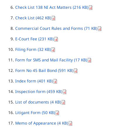
Check List 138 NI Act Matters (216 KB)
Check List (462 KB)
Commercial Court Rules and Forms (71 KB)
E-Court Fee (231 KB)
Filing Form (32 KB)
Form for SMS and Mail Facility (17 KB)
Form No 45 Bail Bond (591 KB)
Index form (401 KB)
Inspection form (459 KB)
List of documents (4 KB)
Litigant Form (50 KB)
Memo of Appearance (4 KB)