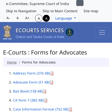
e-Committee, Supreme Court of India
Skip to Navigation
Skip to Main Content
Site map
A-
A
A+
Language
A
A
E-Courts : Forms for Advocates
Home
Forms for Advocates
Address Form (376 KB)
Advocate Form (51 KB)
Bail Bond (158 KB)
CA form 7 (382 KB)
Case Information Format (752 KB)