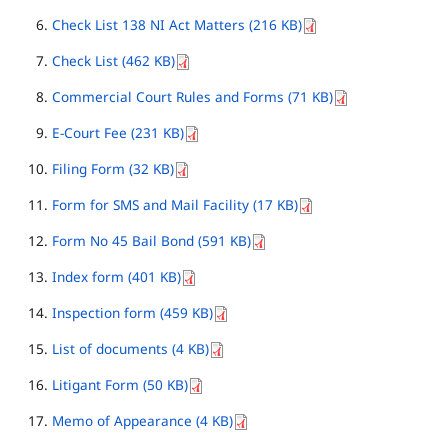
Check List 138 NI Act Matters (216 KB)
Check List (462 KB)
Commercial Court Rules and Forms (71 KB)
E-Court Fee (231 KB)
Filing Form (32 KB)
Form for SMS and Mail Facility (17 KB)
Form No 45 Bail Bond (591 KB)
Index form (401 KB)
Inspection form (459 KB)
List of documents (4 KB)
Litigant Form (50 KB)
Memo of Appearance (4 KB)