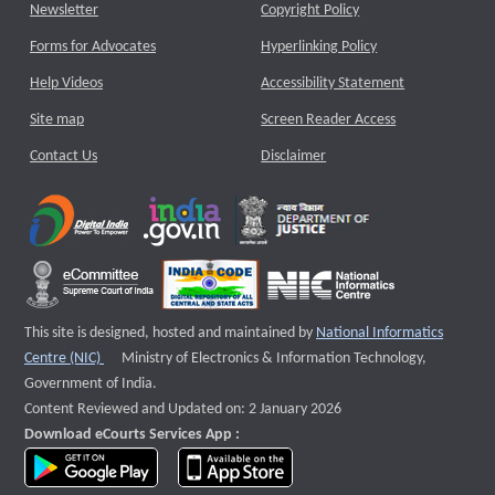
Newsletter
Copyright Policy
Forms for Advocates
Hyperlinking Policy
Help Videos
Accessibility Statement
Site map
Screen Reader Access
Contact Us
Disclaimer
This site is designed, hosted and maintained by
National Informatics
External website that opens a new window
Centre (NIC)
Ministry of Electronics & Information Technology,
Government of India.
Content Reviewed and Updated on: 2 January 2026
Download eCourts Services App :
download app on Google Play
download app on App Store