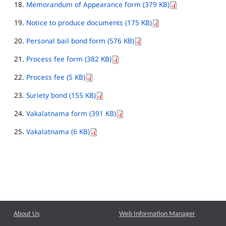
Memorandum of Appearance form (379 KB)
Notice to produce documents (175 KB)
Personal bail bond form (576 KB)
Process fee form (382 KB)
Process fee (5 KB)
Suriety bond (155 KB)
Vakalatnama form (391 KB)
Vakalatnama (6 KB)
About Us
Web Information Manager