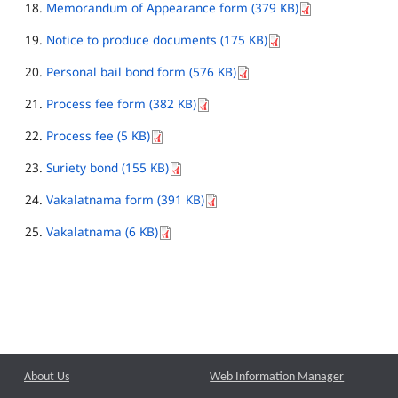
Memorandum of Appearance form (379 KB)
Notice to produce documents (175 KB)
Personal bail bond form (576 KB)
Process fee form (382 KB)
Process fee (5 KB)
Suriety bond (155 KB)
Vakalatnama form (391 KB)
Vakalatnama (6 KB)
About Us
Web Information Manager