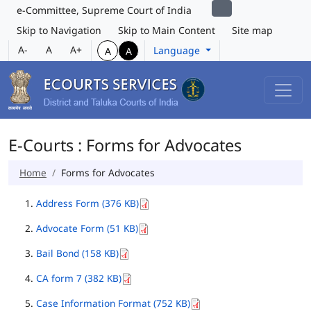
e-Committee, Supreme Court of India
Skip to Navigation
Skip to Main Content
Site map
A-
A
A+
Language
A
A
E-Courts : Forms for Advocates
Home
Forms for Advocates
Address Form (376 KB)
Advocate Form (51 KB)
Bail Bond (158 KB)
CA form 7 (382 KB)
Case Information Format (752 KB)