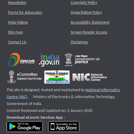
Newsletter
Copyright Policy
Forms for Advocates
Hyperlinking Policy
Help Videos
Accessibility Statement
Site map
Screen Reader Access
Contact Us
Disclaimer
This site is designed, hosted and maintained by
National Informatics
External website that opens a new window
Centre (NIC)
Ministry of Electronics & Information Technology,
Government of India.
Content Reviewed and Updated on: 2 January 2026
Download eCourts Services App :
download app on Google Play
download app on App Store