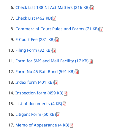
Check List 138 NI Act Matters (216 KB)
Check List (462 KB)
Commercial Court Rules and Forms (71 KB)
E-Court Fee (231 KB)
Filing Form (32 KB)
Form for SMS and Mail Facility (17 KB)
Form No 45 Bail Bond (591 KB)
Index form (401 KB)
Inspection form (459 KB)
List of documents (4 KB)
Litigant Form (50 KB)
Memo of Appearance (4 KB)